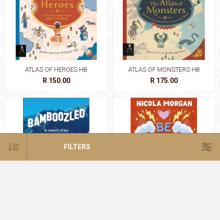
ATLAS OF HEROES HB
ATLAS OF MONSTERS HB
R 150.00
R 175.00
FILTERS
BAMBOOZLED
BE RESILIENT:HOW TO BUILD A
STRONG TEENA