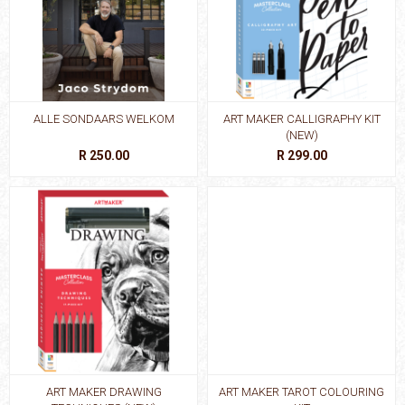
ALLE SONDAARS WELKOM
ART MAKER CALLIGRAPHY KIT
(NEW)
R 250.00
R 299.00
ART MAKER DRAWING
ART MAKER TAROT COLOURING