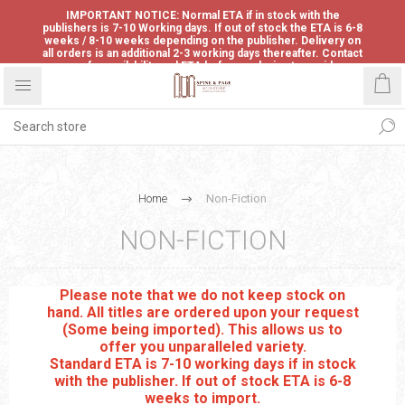
IMPORTANT NOTICE: Normal ETA if in stock with the
publishers is 7-10 Working days. If out of stock the ETA is 6-8
weeks / 8-10 weeks depending on the publisher. Delivery on
all orders is an additional 2-3 working days thereafter. Contact
us for availability and ETA before ordering to avoid
disappointment.
Home
Non-Fiction
NON-FICTION
Please note that we do not keep stock on
hand. All titles are ordered upon your request
(Some being imported). This allows us to
offer you unparalleled variety.
Standard ETA is 7-10 working days if in stock
with the publisher. If out of stock ETA is 6-8
weeks to import.