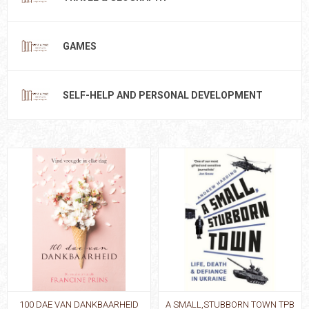
GAMES
SELF-HELP AND PERSONAL DEVELOPMENT
100 DAE VAN DANKBAARHEID
A SMALL,STUBBORN TOWN TPB