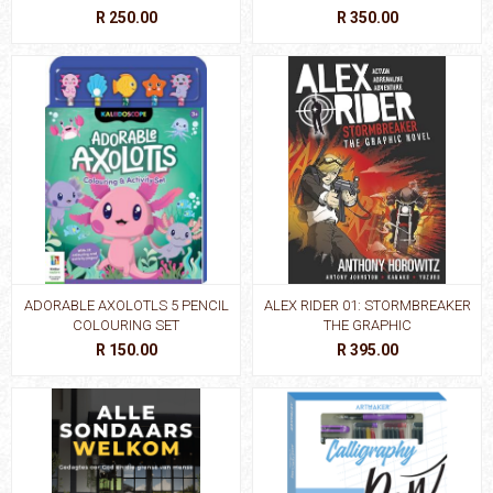
R 250.00
R 350.00
ADORABLE AXOLOTLS 5 PENCIL
ALEX RIDER 01: STORMBREAKER
COLOURING SET
THE GRAPHIC
R 150.00
R 395.00