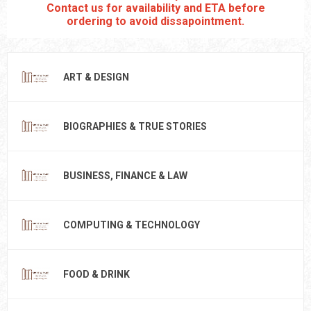
Contact us for availability and ETA before
ordering to avoid dissapointment.
ART & DESIGN
BIOGRAPHIES & TRUE STORIES
BUSINESS, FINANCE & LAW
COMPUTING & TECHNOLOGY
FOOD & DRINK