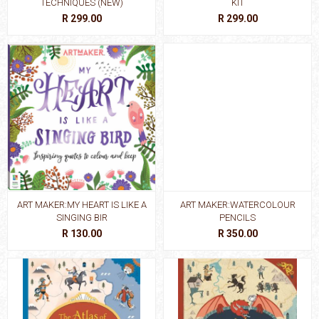
TECHNIQUES (NEW)
KIT
R 299.00
R 299.00
ART MAKER:MY HEART IS LIKE A
ART MAKER:WATERCOLOUR
SINGING BIR
PENCILS
R 130.00
R 350.00