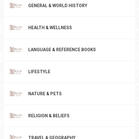
GENERAL & WORLD HISTORY
HEALTH & WELLNESS
LANGUAGE & REFERENCE BOOKS
LIFESTYLE
NATURE & PETS
RELIGION & BELIEFS
TRAVEL & GEOGRAPHY