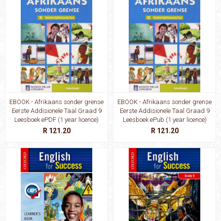
EBOOK - Afrikaans sonder grense
EBOOK - Afrikaans sonder grense
Eerste Addisionele Taal Graad 9
Eerste Addisionele Taal Graad 9
Leesboek ePDF (1 year licence)
Leesboek ePub (1 year licence)
R 121.20
R 121.20