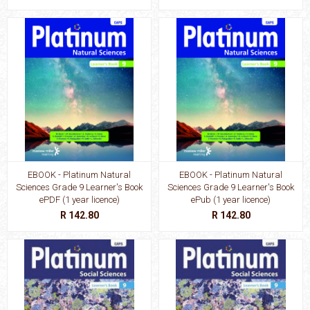
EBOOK - Platinum Natural
EBOOK - Platinum Natural
Sciences Grade 9 Learner's Book
Sciences Grade 9 Learner's Book
ePDF (1 year licence)
ePub (1 year licence)
R 142.80
R 142.80