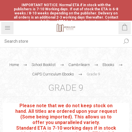
IMPORTANT NOTICE: Normal ETA if in stock with the
publishers is 7-10 Working days. If out of stock the ETA is 6-8
weeks / 8-10 weeks depending on the publisher. Delivery on
all orders is an additional 2-3 working days thereafter. Contact
us for availability and ETA before ordering to avoid
disappointment.
Home
School Booklist
Cambrilearn
Ebooks
CAPS Curriculum Ebooks
Grade 9
GRADE 9
Please note that we do not keep stock on
hand. All titles are ordered upon your request
(Some being imported). This allows us to
offer you unparalleled variety.
Standard ETA is 7-10 working days if in stock