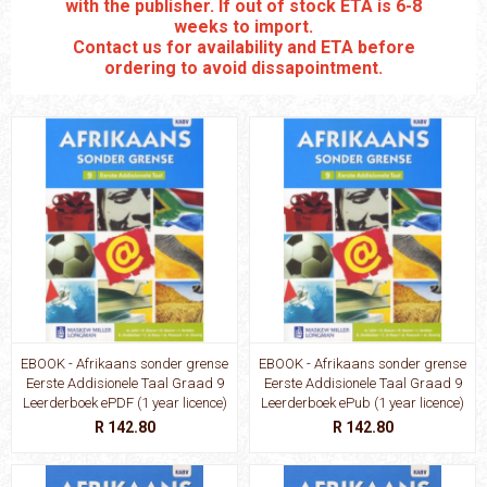
with the publisher. If out of stock ETA is 6-8
weeks to import.
Contact us for availability and ETA before
ordering to avoid dissapointment.
EBOOK - Afrikaans sonder grense
EBOOK - Afrikaans sonder grense
Eerste Addisionele Taal Graad 9
Eerste Addisionele Taal Graad 9
Leerderboek ePDF (1 year licence)
Leerderboek ePub (1 year licence)
R 142.80
R 142.80