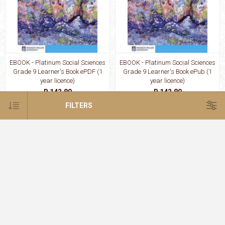
EBOOK - Platinum Social Sciences
EBOOK - Platinum Social Sciences
Grade 9 Learner's Book ePDF (1
Grade 9 Learner's Book ePub (1
year licence)
year licence)
R 142.80
R 142.80
FILTERS
EBOOK - Platinum Technology
EBOOK - Platinum Technology