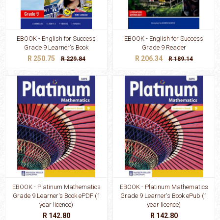
EBOOK - English for Success
EBOOK - English for Success
Grade 9 Learner's Book
Grade 9 Reader
R 250.75
R 206.34
R 229.84
R 189.14
EBOOK - Platinum Mathematics
EBOOK - Platinum Mathematics
Grade 9 Learner's Book ePDF (1
Grade 9 Learner's Book ePub (1
year licence)
year licence)
R 142.80
R 142.80