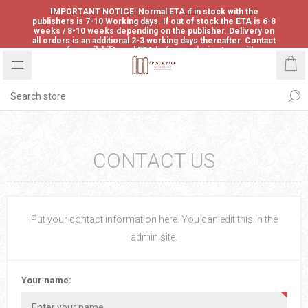
IMPORTANT NOTICE: Normal ETA if in stock with the
publishers is 7-10 Working days. If out of stock the ETA is 6-8
weeks / 8-10 weeks depending on the publisher. Delivery on
all orders is an additional 2-3 working days thereafter. Contact
us for availability and ETA before ordering to avoid
disappointment.
CONTACT US
Put your contact information here. You can edit this in the
admin site.
Your name: