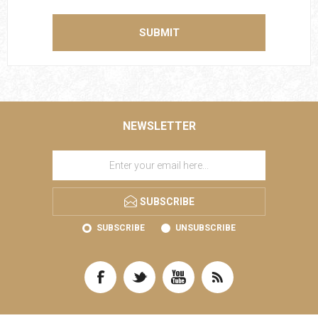
SUBMIT
NEWSLETTER
SUBSCRIBE
SUBSCRIBE
UNSUBSCRIBE