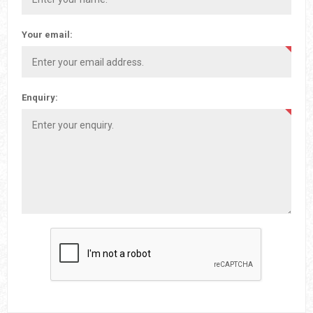
Your email:
Enquiry: