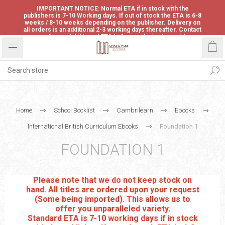
IMPORTANT NOTICE: Normal ETA if in stock with the
publishers is 7-10 Working days. If out of stock the ETA is 6-8
weeks / 8-10 weeks depending on the publisher. Delivery on
all orders is an additional 2-3 working days thereafter. Contact
us for availability and ETA before ordering to avoid
disappointment.
Home
School Booklist
Cambrilearn
Ebooks
International British Curriculum Ebooks
Foundation 1
FOUNDATION 1
Please note that we do not keep stock on
hand. All titles are ordered upon your request
(Some being imported). This allows us to
offer you unparalleled variety.
Standard ETA is 7-10 working days if in stock