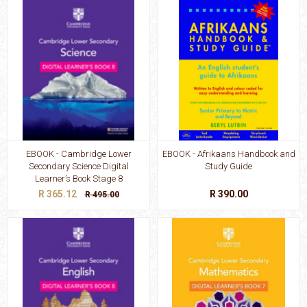
EBOOK - Cambridge Lower
EBOOK - Afrikaans Handbook and
Secondary Science Digital
Study Guide
Learner’s Book Stage 8
R 365.12
R 390.00
R 495.00