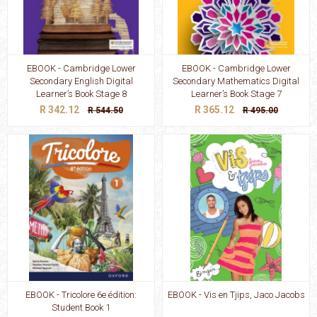
EBOOK - Cambridge Lower
EBOOK - Cambridge Lower
Secondary English Digital
Secondary Mathematics Digital
Learner’s Book Stage 8
Learner’s Book Stage 7
R 342.12
R 365.12
R 544.50
R 495.00
EBOOK - Tricolore 6e édition:
EBOOK - Vis en Tjips, Jaco Jacobs
Student Book 1