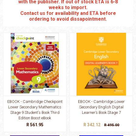
with the publisher. If out of stock ETA is 6-8
weeks to import.
Contact us for availability and ETA before
ordering to avoid dissapointment.
EBOOK - Cambridge Checkpoint
EBOOK - Cambridge Lower
Lower Secondary Mathematics
Secondary English Digital
Stage 9 Student's Book Third
Learner’s Book Stage 7
Edition Boost eBook
R 561.95
R 342.12
R 495.00