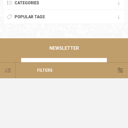
CATEGORIES
POPULAR TAGS
NEWSLETTER
FILTERS
SUBSCRIBE
SUBSCRIBE
UNSUBSCRIBE