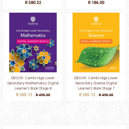
R 580.32
R 186.00
EBOOK- Cambridge Lower
EBOOK- Cambridge Lower
Secondary Mathematics Digital
Secondary Science Digital
Learner’s Book Stage 8
Learner’s Book Stage 7
R 365.12
R 365.12
R 495.00
R 495.00