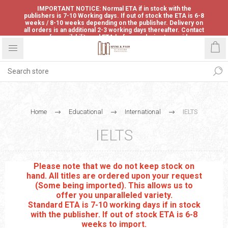
IMPORTANT NOTICE: Normal ETA if in stock with the
publishers is 7-10 Working days. If out of stock the ETA is 6-8
weeks / 8-10 weeks depending on the publisher. Delivery on
all orders is an additional 2-3 working days thereafter. Contact
us for availability and ETA before ordering to avoid
disappointment.
Home
Educational
International
IELTS
IELTS
Please note that we do not keep stock on
hand. All titles are ordered upon your request
(Some being imported). This allows us to
offer you unparalleled variety.
Standard ETA is 7-10 working days if in stock
with the publisher. If out of stock ETA is 6-8
weeks to import.