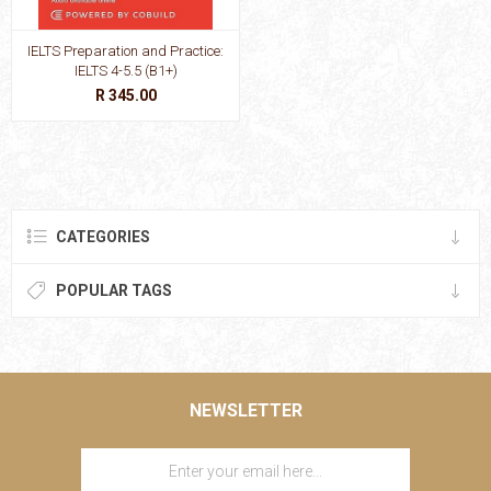
IELTS Preparation and Practice:
IELTS 4-5.5 (B1+)
R 345.00
CATEGORIES
POPULAR TAGS
NEWSLETTER