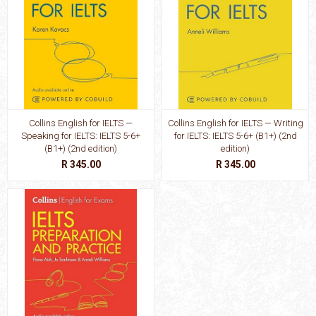
Collins English for IELTS —
Collins English for IELTS — Writing
Speaking for IELTS: IELTS 5-6+
for IELTS: IELTS 5-6+ (B1+) (2nd
(B1+) (2nd edition)
edition)
R 345.00
R 345.00