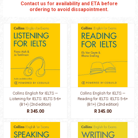
Contact us for availability and ETA before
ordering to avoid dissapointment.
Collins English for IELTS —
Collins English for IELTS —
Listening for IELTS: IELTS 5-6+
Reading for IELTS: IELTS 5-6+
(B1+) (2nd edition)
(B1+) (2nd edition)
R 345.00
R 345.00