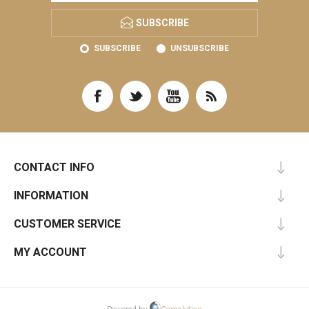
SUBSCRIBE
SUBSCRIBE
UNSUBSCRIBE
CONTACT INFO
INFORMATION
CUSTOMER SERVICE
MY ACCOUNT