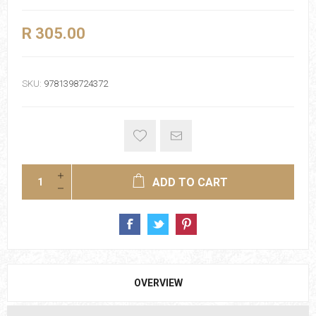
R 305.00
SKU:
9781398724372
ADD TO CART
OVERVIEW