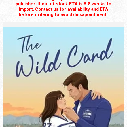
publisher. If out of stock ETA is 6-8 weeks to
import. Contact us for availability and ETA
before ordering to avoid dissapointment..