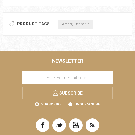
PRODUCT TAGS
Archer, Stephanie
NEWSLETTER
SUBSCRIBE
SUBSCRIBE
UNSUBSCRIBE