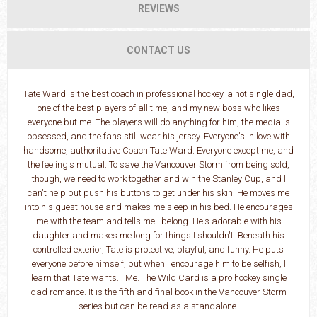
REVIEWS
CONTACT US
Tate Ward is the best coach in professional hockey, a hot single dad,
one of the best players of all time, and my new boss who likes
everyone but me. The players will do anything for him, the media is
obsessed, and the fans still wear his jersey. Everyone's in love with
handsome, authoritative Coach Tate Ward. Everyone except me, and
the feeling's mutual. To save the Vancouver Storm from being sold,
though, we need to work together and win the Stanley Cup, and I
can't help but push his buttons to get under his skin. He moves me
into his guest house and makes me sleep in his bed. He encourages
me with the team and tells me I belong. He's adorable with his
daughter and makes me long for things I shouldn't. Beneath his
controlled exterior, Tate is protective, playful, and funny. He puts
everyone before himself, but when I encourage him to be selfish, I
learn that Tate wants... Me. The Wild Card is a pro hockey single
dad romance. It is the fifth and final book in the Vancouver Storm
series but can be read as a standalone.