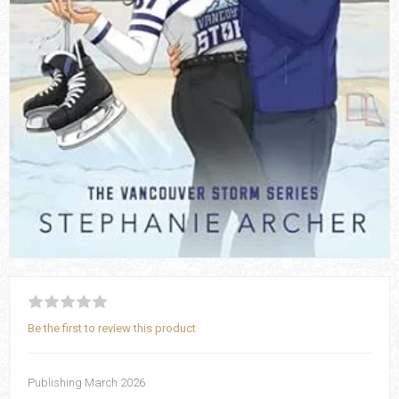
Be the first to review this product
Publishing March 2026