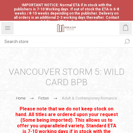
IMPORTANT NOTICE: Normal ETA if in stock with the
publishers is 7-10 Working days. If out of stock the ETA is 6-8
weeks / 8-10 weeks depending on the publisher. Delivery on
all orders is an additional 2-3 working days thereafter. Contact
us for availability and ETA before ordering to avoid
disappointment.
VANCOUVER STORM 5: WILD
CARD BPB
Home
Fiction
Adult & Contemporary Romance
Please note that we do not keep stock on
hand. All titles are ordered upon your request
(Some being imported). This allows us to
offer you unparalleled variety. Standard ETA
is 7-10 working days if in stock with the