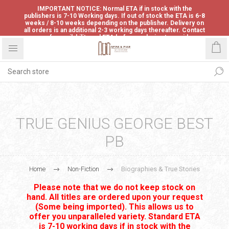
IMPORTANT NOTICE: Normal ETA if in stock with the
publishers is 7-10 Working days. If out of stock the ETA is 6-8
weeks / 8-10 weeks depending on the publisher. Delivery on
all orders is an additional 2-3 working days thereafter. Contact
us for availability and ETA before ordering to avoid
disappointment.
TRUE GENIUS GEORGE BEST
PB
Home
Non-Fiction
Biographies & True Stories
Please note that we do not keep stock on
hand. All titles are ordered upon your request
(Some being imported). This allows us to
offer you unparalleled variety. Standard ETA
is 7-10 working days if in stock with the