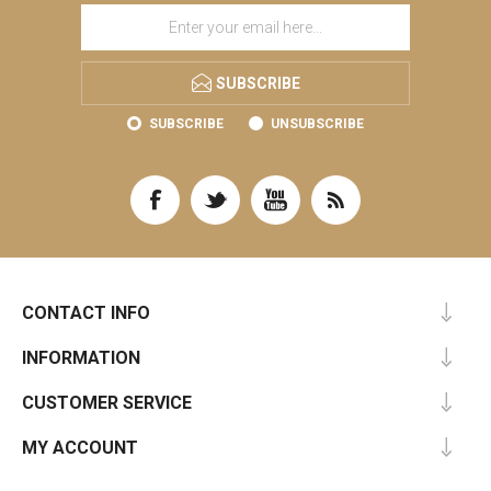
SUBSCRIBE
SUBSCRIBE
UNSUBSCRIBE
CONTACT INFO
INFORMATION
CUSTOMER SERVICE
MY ACCOUNT