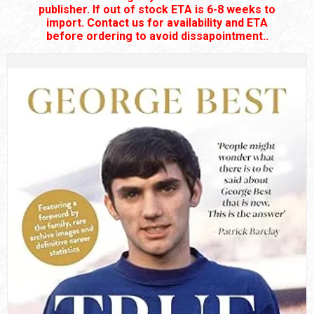
publisher. If out of stock ETA is 6-8 weeks to
import. Contact us for availability and ETA
before ordering to avoid dissapointment..