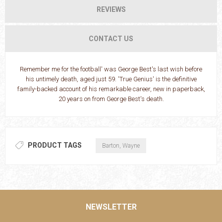
REVIEWS
CONTACT US
Remember me for the football' was George Best's last wish before
his untimely death, aged just 59. 'True Genius' is the definitive
family-backed account of his remarkable career, new in paperback,
20 years on from George Best's death.
PRODUCT TAGS
Barton, Wayne
NEWSLETTER