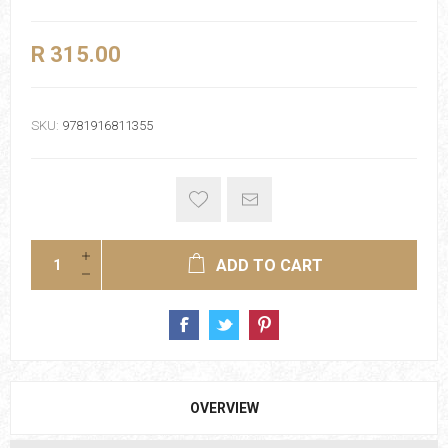
R 315.00
SKU:
9781916811355
ADD TO CART
OVERVIEW