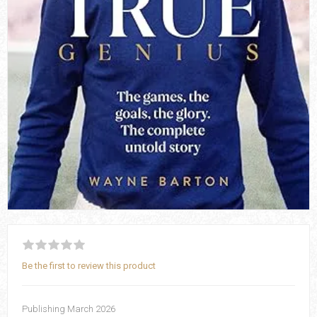
Be the first to review this product
Publishing March 2026