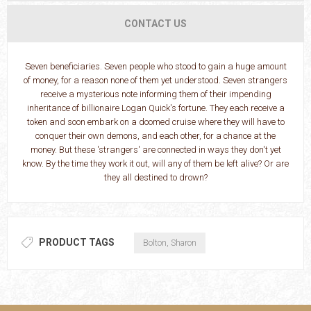
CONTACT US
Seven beneficiaries. Seven people who stood to gain a huge amount
of money, for a reason none of them yet understood. Seven strangers
receive a mysterious note informing them of their impending
inheritance of billionaire Logan Quick's fortune. They each receive a
token and soon embark on a doomed cruise where they will have to
conquer their own demons, and each other, for a chance at the
money. But these 'strangers' are connected in ways they don't yet
know. By the time they work it out, will any of them be left alive? Or are
they all destined to drown?
PRODUCT TAGS
Bolton, Sharon