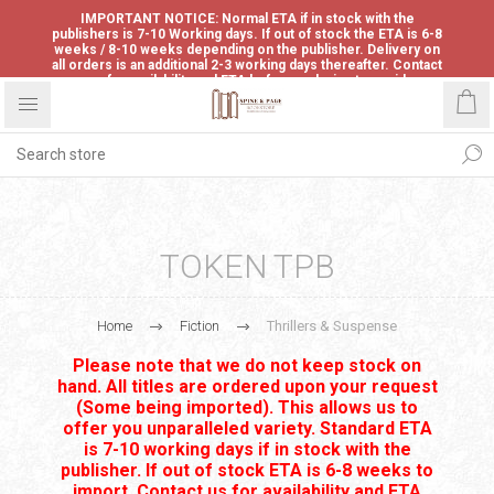
IMPORTANT NOTICE: Normal ETA if in stock with the
publishers is 7-10 Working days. If out of stock the ETA is 6-8
weeks / 8-10 weeks depending on the publisher. Delivery on
all orders is an additional 2-3 working days thereafter. Contact
us for availability and ETA before ordering to avoid
disappointment.
TOKEN TPB
Home
Fiction
Thrillers & Suspense
Please note that we do not keep stock on
hand. All titles are ordered upon your request
(Some being imported). This allows us to
offer you unparalleled variety. Standard ETA
is 7-10 working days if in stock with the
publisher. If out of stock ETA is 6-8 weeks to
import. Contact us for availability and ETA