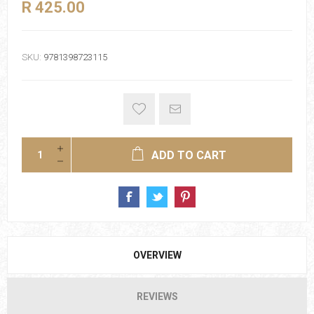
R 425.00
SKU:
9781398723115
ADD TO CART
OVERVIEW
REVIEWS