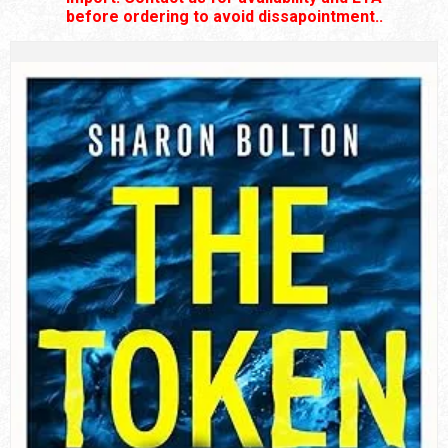
before ordering to avoid dissapointment..