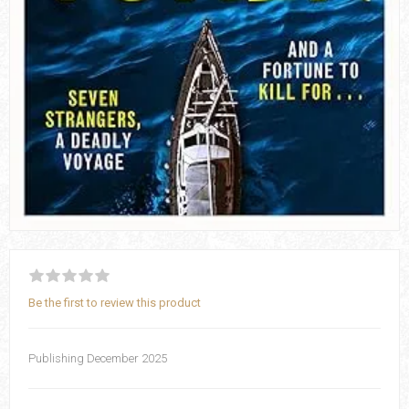
Be the first to review this product
Publishing December 2025