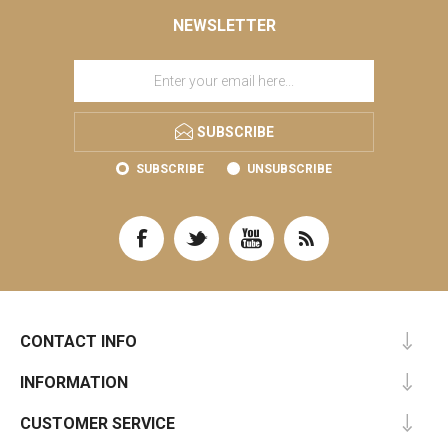
NEWSLETTER
SUBSCRIBE
SUBSCRIBE
UNSUBSCRIBE
CONTACT INFO
INFORMATION
CUSTOMER SERVICE