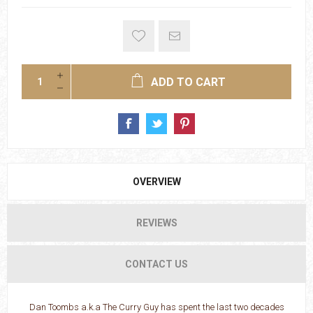
ADD TO CART
OVERVIEW
REVIEWS
CONTACT US
Dan Toombs a.k.a The Curry Guy has spent the last two decades