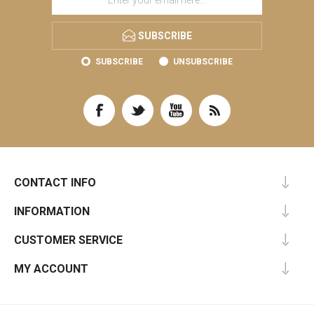
SUBSCRIBE
SUBSCRIBE
UNSUBSCRIBE
CONTACT INFO
INFORMATION
CUSTOMER SERVICE
MY ACCOUNT