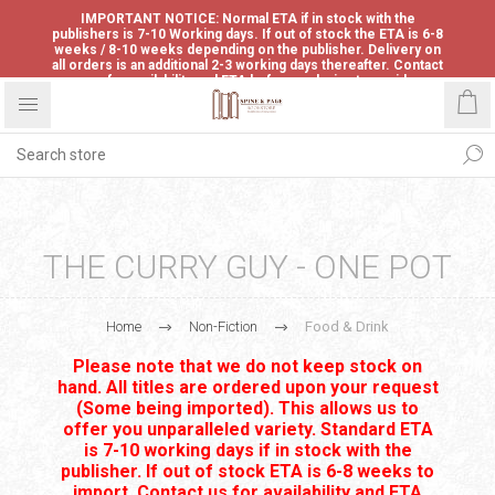
IMPORTANT NOTICE: Normal ETA if in stock with the
publishers is 7-10 Working days. If out of stock the ETA is 6-8
weeks / 8-10 weeks depending on the publisher. Delivery on
all orders is an additional 2-3 working days thereafter. Contact
us for availability and ETA before ordering to avoid
disappointment.
THE CURRY GUY - ONE POT
Home
Non-Fiction
Food & Drink
Please note that we do not keep stock on
hand. All titles are ordered upon your request
(Some being imported). This allows us to
offer you unparalleled variety. Standard ETA
is 7-10 working days if in stock with the
publisher. If out of stock ETA is 6-8 weeks to
import. Contact us for availability and ETA