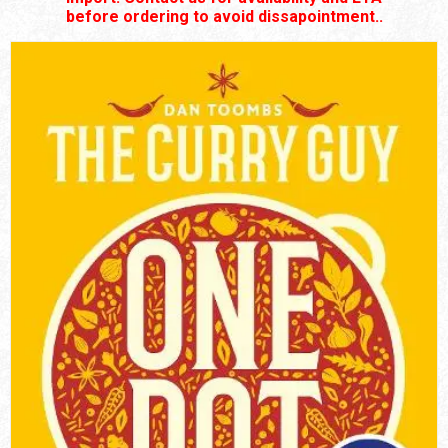
before ordering to avoid dissapointment..