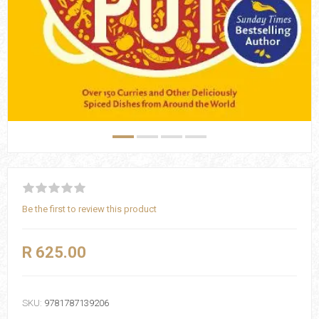
Be the first to review this product
R 625.00
SKU:
9781787139206