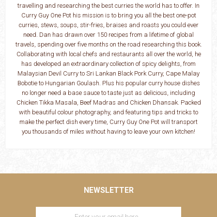
travelling and researching the best curries the world has to offer. In
Curry Guy One Pot his mission is to bring you all the best one-pot
curries, stews, soups, stir-fries, braises and roasts you could ever
need. Dan has drawn over 150 recipes from a lifetime of global
travels, spending over five months on the road researching this book.
Collaborating with local chefs and restaurants all over the world, he
has developed an extraordinary collection of spicy delights, from
Malaysian Devil Curry to Sri Lankan Black Pork Curry, Cape Malay
Bobotie to Hungarian Goulash. Plus his popular curry house dishes
no longer need a base sauce to taste just as delicious, including
Chicken Tikka Masala, Beef Madras and Chicken Dhansak. Packed
with beautiful colour photography, and featuring tips and tricks to
make the perfect dish every time, Curry Guy One Pot will transport
you thousands of miles without having to leave your own kitchen!
NEWSLETTER