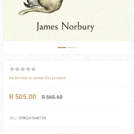
Be the first to review this product
R 505.00
R 565.60
SKU:
9780241640159