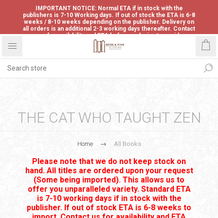
IMPORTANT NOTICE: Normal ETA if in stock with the
publishers is 7-10 Working days. If out of stock the ETA is 6-8
weeks / 8-10 weeks depending on the publisher. Delivery on
all orders is an additional 2-3 working days thereafter. Contact
us for availability and ETA before ordering to avoid
disappointment.
THE CAT WHO TAUGHT ZEN
Home
All Books
Please note that we do not keep stock on
hand. All titles are ordered upon your request
(Some being imported). This allows us to
offer you unparalleled variety. Standard ETA
is 7-10 working days if in stock with the
publisher. If out of stock ETA is 6-8 weeks to
import. Contact us for availability and ETA