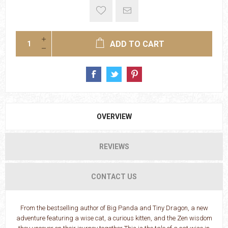
ADD TO CART
OVERVIEW
REVIEWS
CONTACT US
From the bestselling author of Big Panda and Tiny Dragon, a new
adventure featuring a wise cat, a curious kitten, and the Zen wisdom