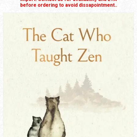
before ordering to avoid dissapointment..