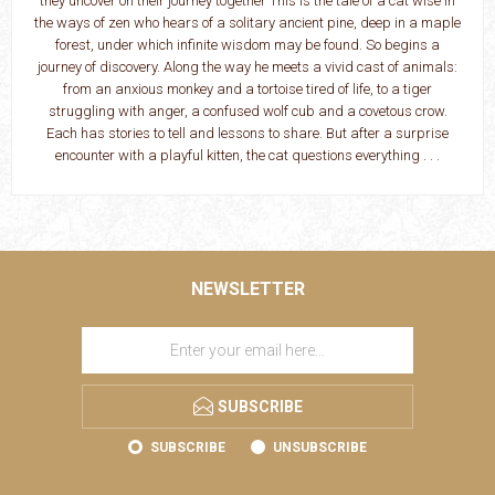
they uncover on their journey together This is the tale of a cat wise in
the ways of zen who hears of a solitary ancient pine, deep in a maple
forest, under which infinite wisdom may be found. So begins a
journey of discovery. Along the way he meets a vivid cast of animals:
from an anxious monkey and a tortoise tired of life, to a tiger
struggling with anger, a confused wolf cub and a covetous crow.
Each has stories to tell and lessons to share. But after a surprise
encounter with a playful kitten, the cat questions everything . . .
NEWSLETTER
SUBSCRIBE
SUBSCRIBE
UNSUBSCRIBE