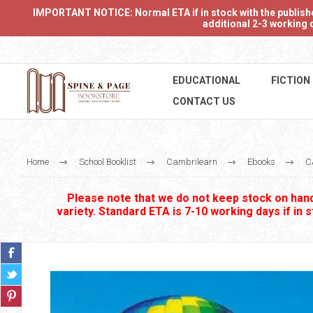
IMPORTANT NOTICE: Normal ETA if in stock with the publishers
additional 2-3 working d
EDUCATIONAL
FICTION
CONTACT US
Home
School Booklist
Cambrilearn
Ebooks
C
Please note that we do not keep stock on hand.
variety. Standard ETA is 7-10 working days if in 