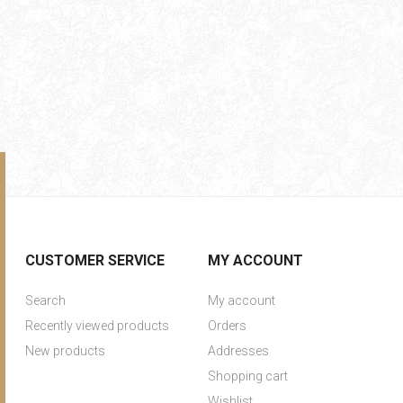
CUSTOMER SERVICE
MY ACCOUNT
Search
My account
Recently viewed products
Orders
New products
Addresses
Shopping cart
Wishlist