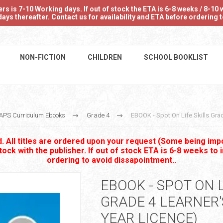
 is 7-10 Working days. If out of stock the ETA is 6-8 weeks / 8-10 w
ays thereafter. Contact us for availability and ETA before ordering
NON-FICTION
CHILDREN
SCHOOL BOOKLIST
APS Curriculum Ebooks
Grade 4
EBOOK - Spot On Life Skills Grad
 All titles are ordered upon your request (Some being impo
stock with the publisher. If out of stock ETA is 6-8 weeks to 
ordering to avoid dissapointment..
EBOOK - SPOT ON L
GRADE 4 LEARNER'
YEAR LICENCE)