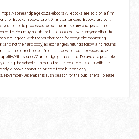
 https://spineandpage.co.za/ebooks All ebooks are sold on a firm
ions for Ebooks. Ebooks are NOT instantaneous. Ebooks are sent
ce your order is processed we cannot make any chages as the
 on order. You may not share this ebook code with anyone other than
ses are logged with the voucher code for copyright monitoring.
ook (and not the hard copy)as exchanges/refunds follow a no returns
e that the correct person/recipient downloads the e-book as e-
napplify/Vitalsource/Cambridge.go accounts. Delays are possible
y during the school rush period or if there are backlogs with the
rectly. e-books cannot be printed from but can only
. November/December is rush season for the publishers - please