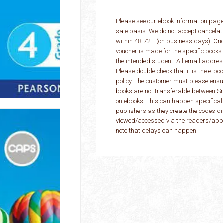
Please see our ebook information page
sale basis. We do not accept cancelat
within 48-72H (on business days). On
voucher is made for the specific books
the intended student. All email addres
Please double check that it is the e-b
policy. The customer must please ensur
books are not transferable between S
on ebooks. This can happen specificall
publishers as they create the codes di
viewed/accessed via the readers/apps
note that delays can happen.