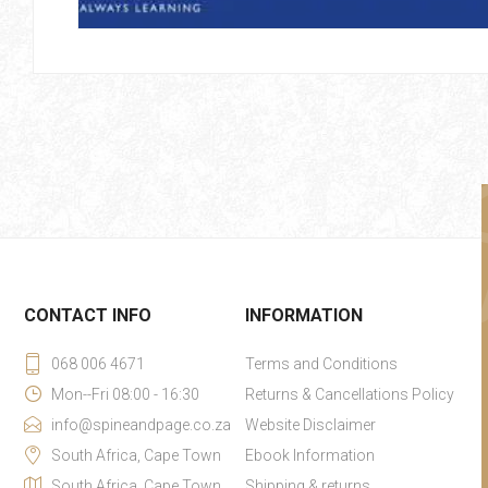
CONTACT INFO
INFORMATION
068 006 4671
Terms and Conditions
Mon--Fri 08:00 - 16:30
Returns & Cancellations Policy
info@spineandpage.co.za
Website Disclaimer
South Africa, Cape Town
Ebook Information
South Africa, Cape Town
Shipping & returns