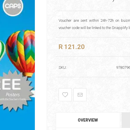
Voucher are sent within 24h-72h on busin
voucher code will be linked to the Snapplify 
R 121.20
SKU:
978079
OVERVIEW