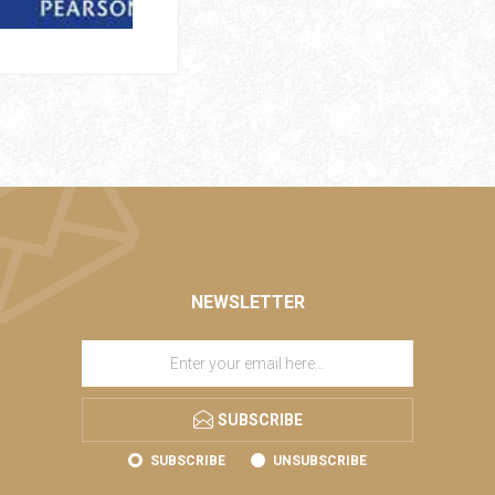
NEWSLETTER
SUBSCRIBE
SUBSCRIBE
UNSUBSCRIBE