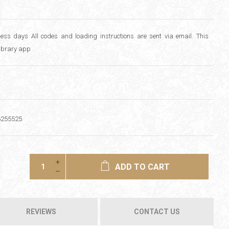
ess days All codes and loading instructions are sent via email. This
library app
6255525
ADD TO CART
REVIEWS
CONTACT US