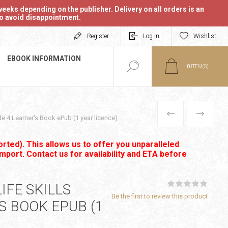
eeks depending on the publisher. Delivery on all orders is an
 to avoid disappointment.
Register
Log in
Wishlist
EBOOK INFORMATION
0
ITEM(S)
PREVIOUS
NEXT
e 4 Learner's Book ePub (1 year licence)
rted). This allows us to offer you unparalleled
import. Contact us for availability and ETA before
IFE SKILLS
Be the first to review this product
S BOOK EPUB (1