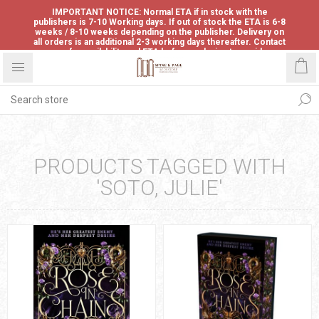
IMPORTANT NOTICE: Normal ETA if in stock with the
publishers is 7-10 Working days. If out of stock the ETA is 6-8
weeks / 8-10 weeks depending on the publisher. Delivery on
all orders is an additional 2-3 working days thereafter. Contact
us for availability and ETA before ordering to avoid
disappointment.
PRODUCTS TAGGED WITH
'SOTO, JULIE'