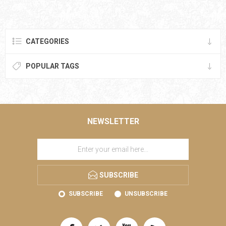
CATEGORIES
POPULAR TAGS
NEWSLETTER
SUBSCRIBE
SUBSCRIBE
UNSUBSCRIBE