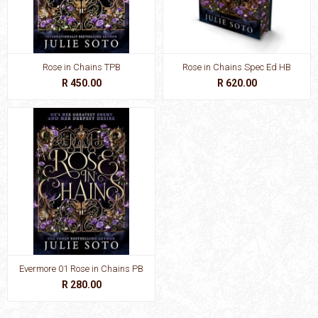
Rose in Chains TPB
Rose in Chains Spec Ed HB
R 450.00
R 620.00
Evermore 01 Rose in Chains PB
R 280.00