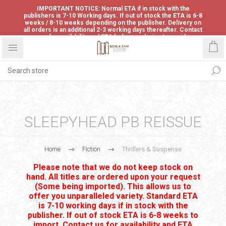
IMPORTANT NOTICE: Normal ETA if in stock with the
publishers is 7-10 Working days. If out of stock the ETA is 6-8
weeks / 8-10 weeks depending on the publisher. Delivery on
all orders is an additional 2-3 working days thereafter. Contact
us for availability and ETA before ordering to avoid
disappointment.
SLEEPYHEAD PB REISSUE
Home
Fiction
Thrillers & Suspense
Please note that we do not keep stock on
hand. All titles are ordered upon your request
(Some being imported). This allows us to
offer you unparalleled variety. Standard ETA
is 7-10 working days if in stock with the
publisher. If out of stock ETA is 6-8 weeks to
import. Contact us for availability and ETA