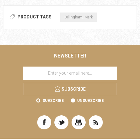
PRODUCT TAGS
Billingham, Mark
NEWSLETTER
SUBSCRIBE
SUBSCRIBE
UNSUBSCRIBE