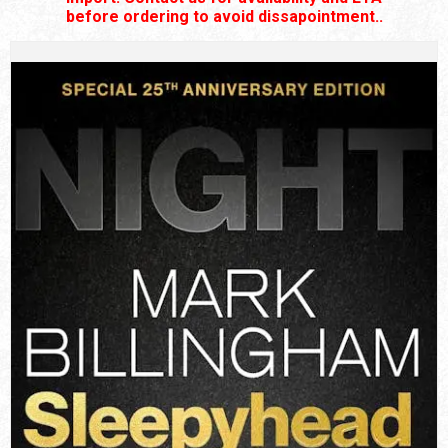
before ordering to avoid dissapointment..