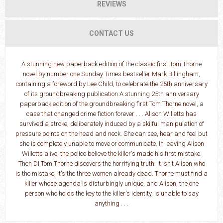
REVIEWS
CONTACT US
A stunning new paperback edition of the classic first Tom Thorne
novel by number one Sunday Times bestseller Mark Billingham,
containing a foreword by Lee Child, to celebrate the 25th anniversary
of its groundbreaking publication A stunning 25th anniversary
paperback edition of the groundbreaking first Tom Thorne novel, a
case that changed crime fiction forever . . . Alison Willetts has
survived a stroke, deliberately induced by a skilful manipulation of
pressure points on the head and neck. She can see, hear and feel but
she is completely unable to move or communicate. In leaving Alison
Willetts alive, the police believe the killer's made his first mistake.
Then DI Tom Thorne discovers the horrifying truth: it isn't Alison who
is the mistake, it's the three women already dead. Thorne must find a
killer whose agenda is disturbingly unique, and Alison, the one
person who holds the key to the killer's identity, is unable to say
anything . . .