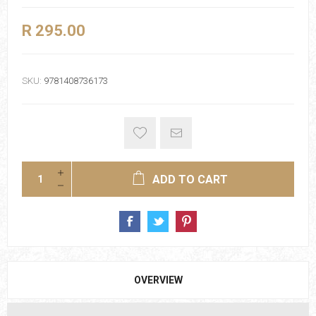
R 295.00
SKU:
9781408736173
ADD TO CART
OVERVIEW