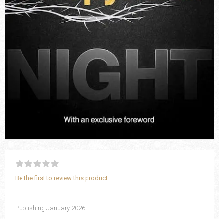
Be the first to review this product
Publishing January 2026