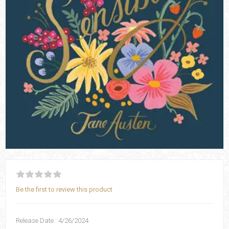
Be the first to review this product
Release Date : 4/26/2024