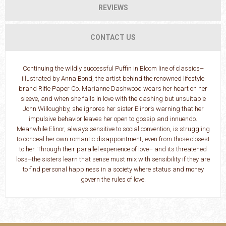
REVIEWS
CONTACT US
Continuing the wildly successful Puffin in Bloom line of classics–
illustrated by Anna Bond, the artist behind the renowned lifestyle
brand Rifle Paper Co. Marianne Dashwood wears her heart on her
sleeve, and when she falls in love with the dashing but unsuitable
John Willoughby, she ignores her sister Elinor’s warning that her
impulsive behavior leaves her open to gossip and innuendo.
Meanwhile Elinor, always sensitive to social convention, is struggling
to conceal her own romantic disappointment, even from those closest
to her. Through their parallel experience of love– and its threatened
loss–the sisters learn that sense must mix with sensibility if they are
to find personal happiness in a society where status and money
govern the rules of love.