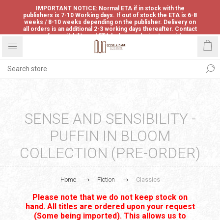
IMPORTANT NOTICE: Normal ETA if in stock with the
publishers is 7-10 Working days. If out of stock the ETA is 6-8
weeks / 8-10 weeks depending on the publisher. Delivery on
all orders is an additional 2-3 working days thereafter. Contact
us for availability and ETA before ordering to avoid
disappointment.
SENSE AND SENSIBILITY -
PUFFIN IN BLOOM
COLLECTION (PRE-ORDER)
Home
Fiction
Classics
Please note that we do not keep stock on
hand. All titles are ordered upon your request
(Some being imported). This allows us to