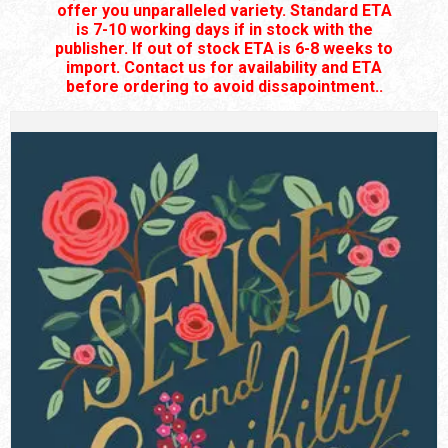
offer you unparalleled variety. Standard ETA
is 7-10 working days if in stock with the
publisher. If out of stock ETA is 6-8 weeks to
import. Contact us for availability and ETA
before ordering to avoid dissapointment..