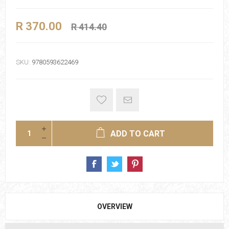
R 370.00
R 414.40
SKU:
9780593622469
ADD TO CART
OVERVIEW