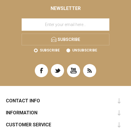
NEWSLETTER
SUBSCRIBE
SUBSCRIBE
UNSUBSCRIBE
CONTACT INFO
INFORMATION
CUSTOMER SERVICE