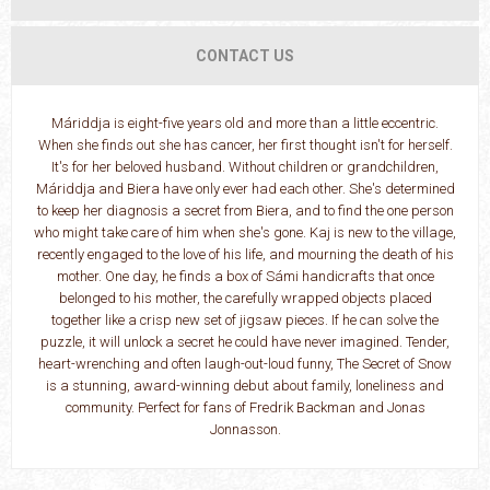
CONTACT US
Máriddja is eight-five years old and more than a little eccentric.
When she finds out she has cancer, her first thought isn't for herself.
It's for her beloved husband. Without children or grandchildren,
Máriddja and Biera have only ever had each other. She's determined
to keep her diagnosis a secret from Biera, and to find the one person
who might take care of him when she's gone. Kaj is new to the village,
recently engaged to the love of his life, and mourning the death of his
mother. One day, he finds a box of Sámi handicrafts that once
belonged to his mother, the carefully wrapped objects placed
together like a crisp new set of jigsaw pieces. If he can solve the
puzzle, it will unlock a secret he could have never imagined. Tender,
heart-wrenching and often laugh-out-loud funny, The Secret of Snow
is a stunning, award-winning debut about family, loneliness and
community. Perfect for fans of Fredrik Backman and Jonas
Jonnasson.