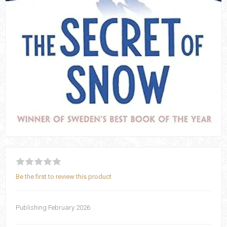
Be the first to review this product
Publishing February 2026