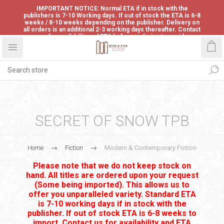
IMPORTANT NOTICE: Normal ETA if in stock with the
publishers is 7-10 Working days. If out of stock the ETA is 6-8
weeks / 8-10 weeks depending on the publisher. Delivery on
all orders is an additional 2-3 working days thereafter. Contact
us for availability and ETA before ordering to avoid
disappointment.
SECRET OF SNOW TPB
Home
Fiction
Modern & Contemporary Fiction
Please note that we do not keep stock on
hand. All titles are ordered upon your request
(Some being imported). This allows us to
offer you unparalleled variety. Standard ETA
is 7-10 working days if in stock with the
publisher. If out of stock ETA is 6-8 weeks to
import. Contact us for availability and ETA