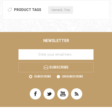
PRODUCT TAGS
Harnesk, Tina
NEWSLETTER
SUBSCRIBE
SUBSCRIBE
UNSUBSCRIBE