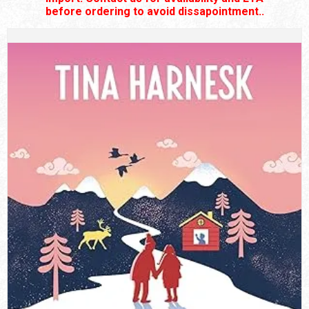
before ordering to avoid dissapointment..