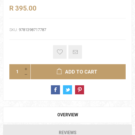
R 395.00
SKU:
9781398717787
ADD TO CART
OVERVIEW
REVIEWS