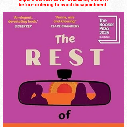
before ordering to avoid dissapointment..