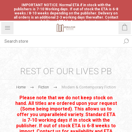
IMPORTANT NOTICE: Normal ETA if in stock with the
publishers is 7-10 Working days. If out of stock the ETA is 6-8
weeks / 8-10 weeks depending on the publisher. Delivery on
all orders is an additional 2-3 working days thereafter. Contact
us for availability and ETA before ordering to avoid
disappointment.
REST OF OUR LIVES PB
Home
Fiction
Modern & Contemporary Fiction
Please note that we do not keep stock on
hand. All titles are ordered upon your request
(Some being imported). This allows us to
offer you unparalleled variety. Standard ETA
is 7-10 working days if in stock with the
publisher. If out of stock ETA is 6-8 weeks to
import. Contact us for availability and ETA