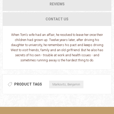
REVIEWS
CONTACT US
When Tom's wife had an affair, he resolved to leave her once their
children had grown up. Twelve years later, after driving his
daughter to university, he remembers his pact and keeps driving
West to visit friends, family and an old girlfriend. But he also has
secrets of his own - trouble at work and health issues - and
sometimes running away is the hardest thing to do.
PRODUCT TAGS
Markovits, Benjamin