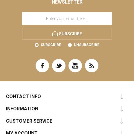
NEWSLETTER
SUBSCRIBE
SUBSCRIBE
UNSUBSCRIBE
CONTACT INFO
INFORMATION
CUSTOMER SERVICE
MY ACCOUNT