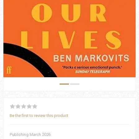
Be the first to review this product
Publishing March 2026