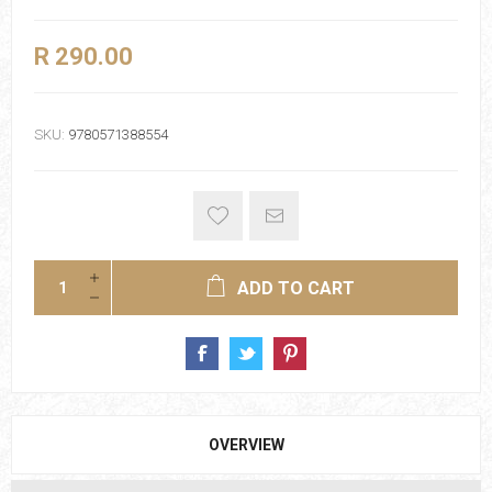
R 290.00
SKU:
9780571388554
ADD TO CART
OVERVIEW