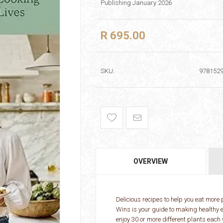
Publishing January 2026
R 695.00
SKU:
978152
OVERVIEW
Delicious recipes to help you eat more
Wins is your guide to making healthy e
enjoy 30 or more different plants each