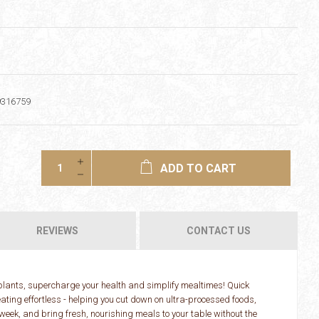
9316759
ADD TO CART
REVIEWS
CONTACT US
 plants, supercharge your health and simplify mealtimes! Quick
ating effortless - helping you cut down on ultra-processed foods,
 week, and bring fresh, nourishing meals to your table without the