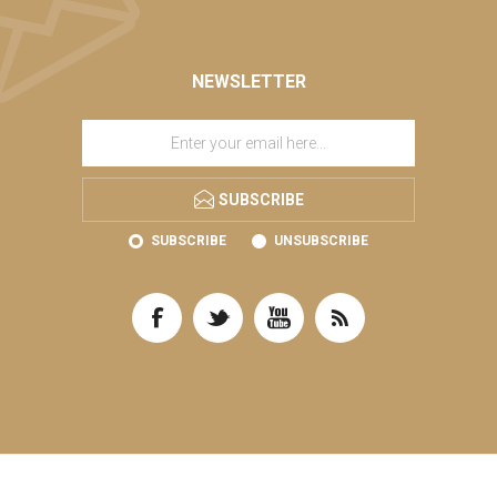
NEWSLETTER
SUBSCRIBE
SUBSCRIBE
UNSUBSCRIBE