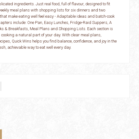
cated ingredients. Just real food, full of flavour, designed to fit
ble weekly meal plans with shopping lists for six dinners and two
 that make eating well feel easy - Adaptable ideas and batch-cook
hapters include: One Pan, Easy Lunches, Fridge-Raid Suppers, A
cks & Breakfasts, Meal Plans and Shopping Lists. Each section is
cooking a natural part of your day. With clear meal plans,
ecipes, Quick Wins helps you find balance, confidence, and joy in the
fresh, achievable way to eat well every day.