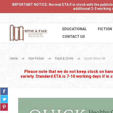
IMPORTANT NOTICE: Normal ETA if in stock with the publishers
additional 2-3 working d
EDUCATIONAL
FICTION
CONTACT US
Home
Non-Fiction
Food & Drink
Quick Wins HB
Please note that we do not keep stock on hand.
variety. Standard ETA is 7-10 working days if in 