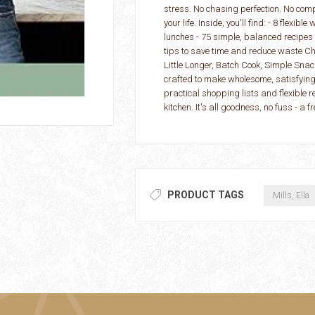
stress. No chasing perfection. No compli
your life. Inside, you'll find: - 8 flexi
lunches - 75 simple, balanced recipes
tips to save time and reduce waste C
Little Longer, Batch Cook, Simple Sna
crafted to make wholesome, satisfying 
practical shopping lists and flexible r
kitchen. It's all goodness, no fuss - a 
PRODUCT TAGS
Mills, Ella