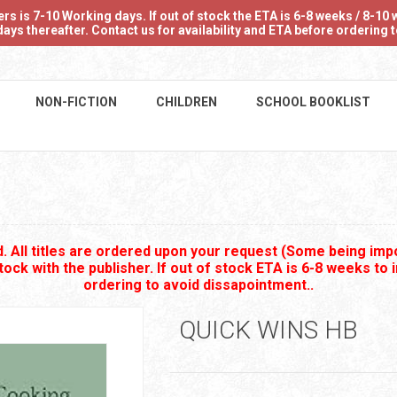
 is 7-10 Working days. If out of stock the ETA is 6-8 weeks / 8-10 w
ays thereafter. Contact us for availability and ETA before ordering
NON-FICTION
CHILDREN
SCHOOL BOOKLIST
 All titles are ordered upon your request (Some being impo
stock with the publisher. If out of stock ETA is 6-8 weeks to 
ordering to avoid dissapointment..
QUICK WINS HB