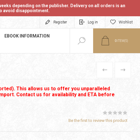
eeks depending on the publisher. Delivery on all orders is an
 to avoid disappointment.
Register
Log in
Wishlist
EBOOK INFORMATION
0
ITEM(S)
PREVIOUS
NEXT
rted). This allows us to offer you unparalleled
import. Contact us for availability and ETA before
Be the first to review this product