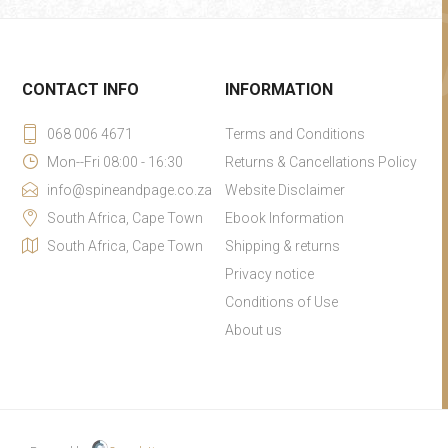
CONTACT INFO
INFORMATION
068 006 4671
Terms and Conditions
Mon--Fri 08:00 - 16:30
Returns & Cancellations Policy
info@spineandpage.co.za
Website Disclaimer
South Africa, Cape Town
Ebook Information
South Africa, Cape Town
Shipping & returns
Privacy notice
Conditions of Use
About us