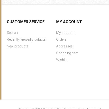
CUSTOMER SERVICE
MY ACCOUNT
Search
My account
Recently viewed products
Orders
New products
Addresses
Shopping cart
Wishlist