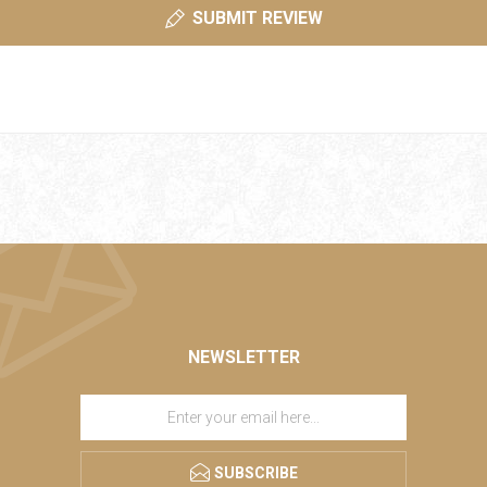
SUBMIT REVIEW
NEWSLETTER
SUBSCRIBE