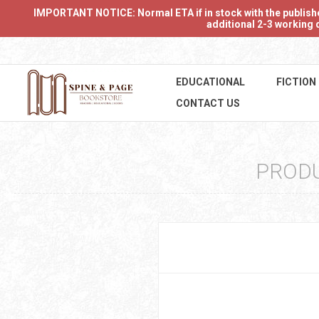
IMPORTANT NOTICE: Normal ETA if in stock with the publishers
additional 2-3 working d
EDUCATIONAL
FICTION
CONTACT US
PRODU