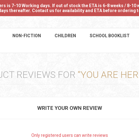
 is 7-10 Working days. If out of stock the ETA is 6-8 weeks / 8-10 w
ays thereafter. Contact us for availability and ETA before ordering
NON-FICTION
CHILDREN
SCHOOL BOOKLIST
CT REVIEWS FOR
YOU ARE HER
WRITE YOUR OWN REVIEW
Only registered users can write reviews