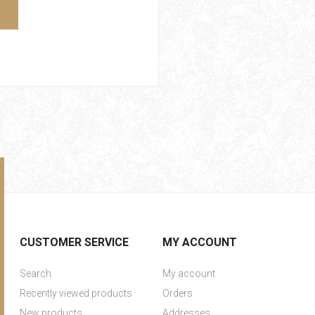
CUSTOMER SERVICE
MY ACCOUNT
Search
My account
Recently viewed products
Orders
New products
Addresses