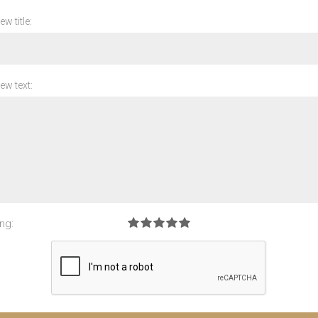
ew title:
ew text:
ng: