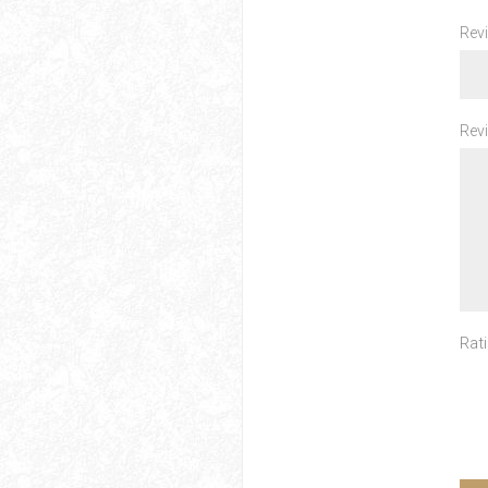
Revi
Revi
Rati