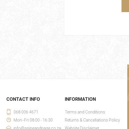
CONTACT INFO
INFORMATION
068 006 4671
Terms and Conditions
Mon--Fri 08:00 - 16:30
Returns & Cancellations Policy
info@spineandpage.co.za
Website Disclaimer