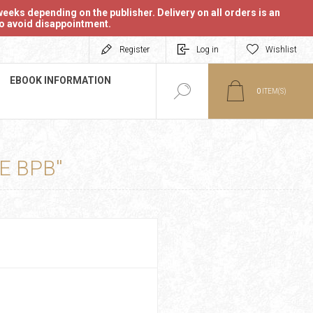
eeks depending on the publisher. Delivery on all orders is an
 to avoid disappointment.
Register
Log in
Wishlist
EBOOK INFORMATION
0
ITEM(S)
E BPB