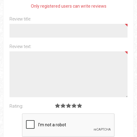
Only registered users can write reviews
Review title:
Review text:
Rating: