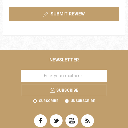
SUBMIT REVIEW
NEWSLETTER
SUBSCRIBE
SUBSCRIBE
UNSUBSCRIBE