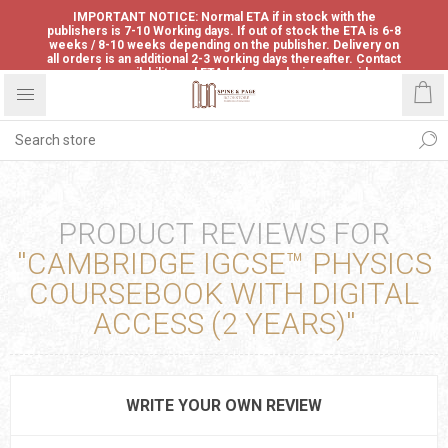
IMPORTANT NOTICE: Normal ETA if in stock with the
publishers is 7-10 Working days. If out of stock the ETA is 6-8
weeks / 8-10 weeks depending on the publisher. Delivery on
all orders is an additional 2-3 working days thereafter. Contact
us for availability and ETA before ordering to avoid
disappointment.
PRODUCT REVIEWS FOR
CAMBRIDGE IGCSE™ PHYSICS
COURSEBOOK WITH DIGITAL
ACCESS (2 YEARS)
WRITE YOUR OWN REVIEW