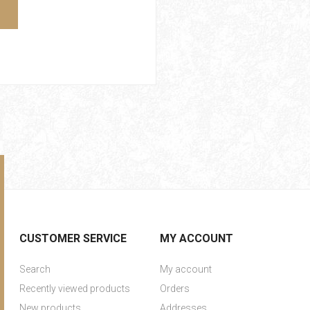
CUSTOMER SERVICE
MY ACCOUNT
Search
My account
Recently viewed products
Orders
New products
Addresses