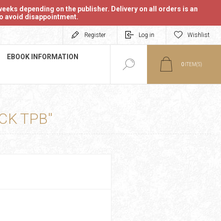
eeks depending on the publisher. Delivery on all orders is an
 to avoid disappointment.
Register
Log in
Wishlist
EBOOK INFORMATION
0
ITEM(S)
CK TPB