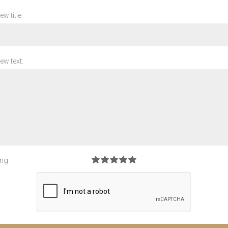
ew title:
ew text:
ng: