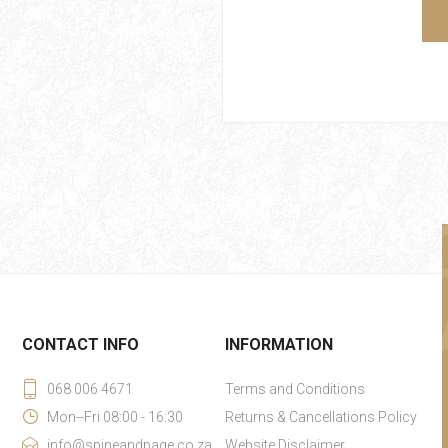
CONTACT INFO
INFORMATION
068 006 4671
Terms and Conditions
Mon--Fri 08:00 - 16:30
Returns & Cancellations Policy
info@spineandpage.co.za
Website Disclaimer