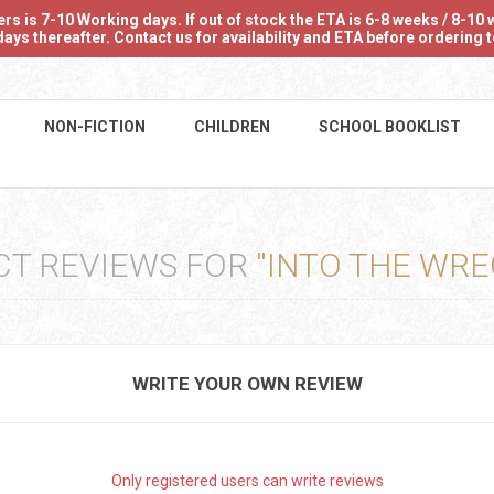
 is 7-10 Working days. If out of stock the ETA is 6-8 weeks / 8-10 w
ays thereafter. Contact us for availability and ETA before ordering
NON-FICTION
CHILDREN
SCHOOL BOOKLIST
CT REVIEWS FOR
INTO THE WRE
WRITE YOUR OWN REVIEW
Only registered users can write reviews