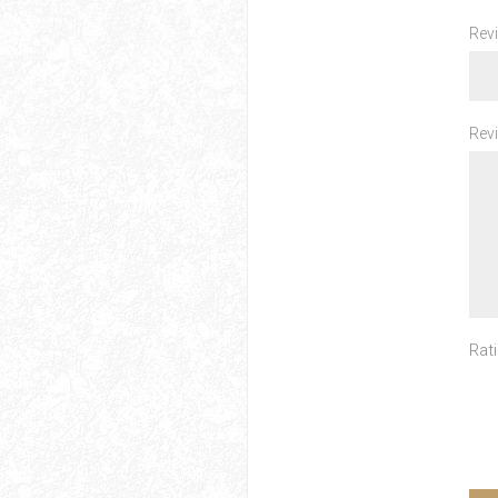
Revi
Revi
Rati