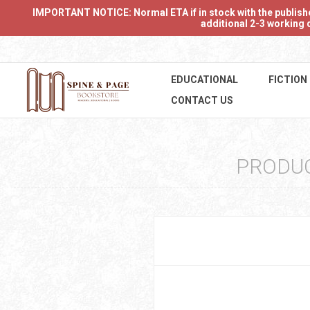
IMPORTANT NOTICE: Normal ETA if in stock with the publishers
additional 2-3 working d
EDUCATIONAL
FICTION
CONTACT US
PRODU