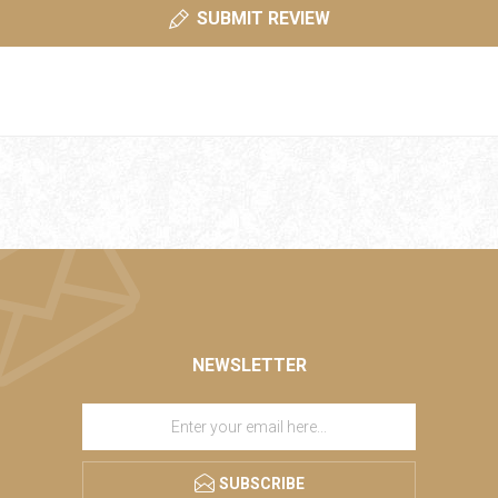
SUBMIT REVIEW
NEWSLETTER
SUBSCRIBE