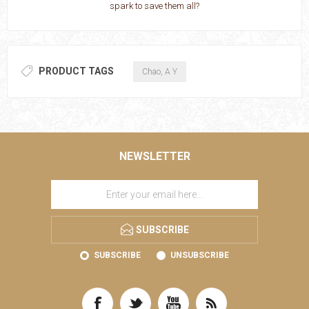
spark to save them all?
PRODUCT TAGS
Chao, A Y
NEWSLETTER
SUBSCRIBE
SUBSCRIBE
UNSUBSCRIBE