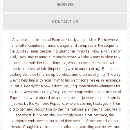
REVIEWS
CONTACT US
All aboard the Immortal Express - Lady Jing is off to Paris where
she will encounter romance, danger and vampires in the sequel to
the Sunday Times bestselling Shanghai Immortal. Now a Minister of
Hell, Lady Jing is mind-numbingly bored. All she wants is plain talk
and time with her beau Tony Lee, who has been distracted with
mortal matters of late (impending war is such a drag). But then a
visiting Celtic deity, turns up boneless and drained of yin qi. The only
way to help him is to return him to his pantheon's healer, in residence
in Paris. Ready for a new adventure, Jing immediately volunteers for
the task. Accompanied by Tony Lee, the group settle into the Immortal
Express for what should be a run-of-the mill journey until the train is
hijacked by the Vampire Republic, who are seeking hostages in their
bid to demand recognition by the international pantheons. Jing fears
the worst, but when she unwittingly reveals her heritage, the
vampires embrace her as one of their own . . . if she abandons her
friends. Caught in an impossible situation, can Jing use her wit and