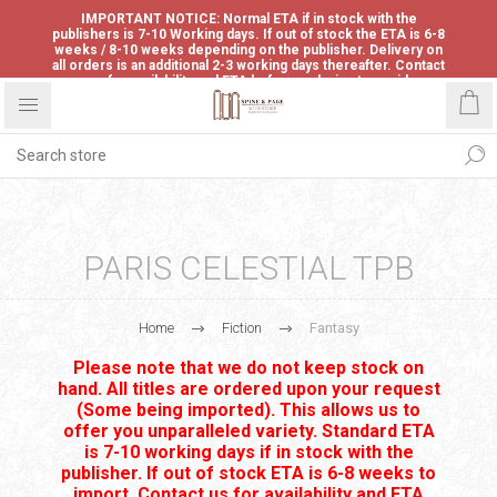
IMPORTANT NOTICE: Normal ETA if in stock with the
publishers is 7-10 Working days. If out of stock the ETA is 6-8
weeks / 8-10 weeks depending on the publisher. Delivery on
all orders is an additional 2-3 working days thereafter. Contact
us for availability and ETA before ordering to avoid
disappointment.
PARIS CELESTIAL TPB
Home
Fiction
Fantasy
Please note that we do not keep stock on
hand. All titles are ordered upon your request
(Some being imported). This allows us to
offer you unparalleled variety. Standard ETA
is 7-10 working days if in stock with the
publisher. If out of stock ETA is 6-8 weeks to
import. Contact us for availability and ETA