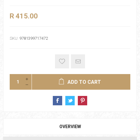
R 415.00
SKU:
9781399717472
ADD TO CART
OVERVIEW