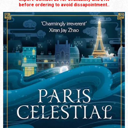
before ordering to avoid dissapointment..