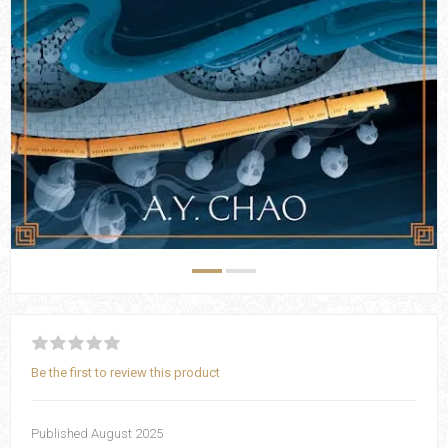
Be the first to review this product
Published August 2025