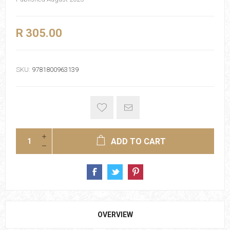
R 305.00
SKU:
9781800963139
ADD TO CART
OVERVIEW