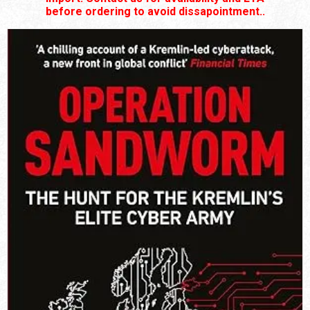
before ordering to avoid dissapointment..