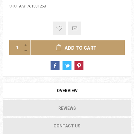
SKU:
9781761501258
ADD TO CART
OVERVIEW
REVIEWS
CONTACT US