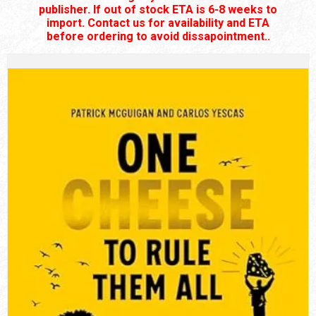
publisher. If out of stock ETA is 6-8 weeks to
import. Contact us for availability and ETA
before ordering to avoid dissapointment..