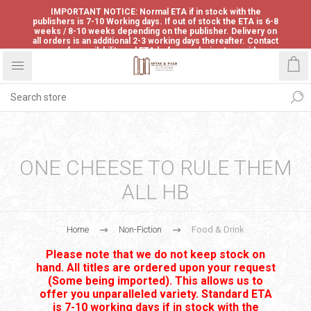
IMPORTANT NOTICE: Normal ETA if in stock with the
publishers is 7-10 Working days. If out of stock the ETA is 6-8
weeks / 8-10 weeks depending on the publisher. Delivery on
all orders is an additional 2-3 working days thereafter. Contact
us for availability and ETA before ordering to avoid
disappointment.
ONE CHEESE TO RULE THEM
ALL HB
Home
Non-Fiction
Food & Drink
Please note that we do not keep stock on
hand. All titles are ordered upon your request
(Some being imported). This allows us to
offer you unparalleled variety. Standard ETA
is 7-10 working days if in stock with the