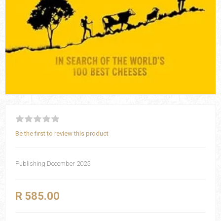
Be the first to review this product
Publishing December 2025
R 585.00