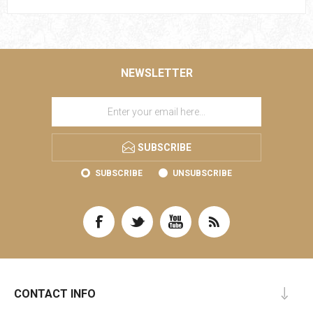
NEWSLETTER
SUBSCRIBE
SUBSCRIBE
UNSUBSCRIBE
CONTACT INFO