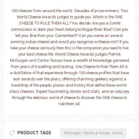
100 cheeses from around the world. Decades of prize-winners. Two
World Cheese Awards judges to guide you. Which is the ONE
CHEESE TO RULE THEM ALL? You decide. Are you a Comté
connoisseur or does your heart belong to Rogue River Blue? Can you
tell your Brie from your Camembert? Can you name an award-
winning Indian cheese and would you recognise a cheese iron? If you
take your cheese seriously then this is the companion you need to live
your best cheese life. World Cheese Awards judges Patrick
McGuigan and Carlos Yescas have a wealth of knowledge garnered
from years of travelling and tasting. One Cheese to Rule Them All is
a distillation of that experience through 100 cheese profiles that have
won awards over the years, offering charming geekery against a
backdrop of the people, places and history that define these world-
class cheeses. Expect fascinating stories and stats, and an odyssey
through the delicious world of cheese to discover the ONE cheese to
rule them all.
PRODUCT TAGS
McGuigan, Patrick & Yescas, Carlos