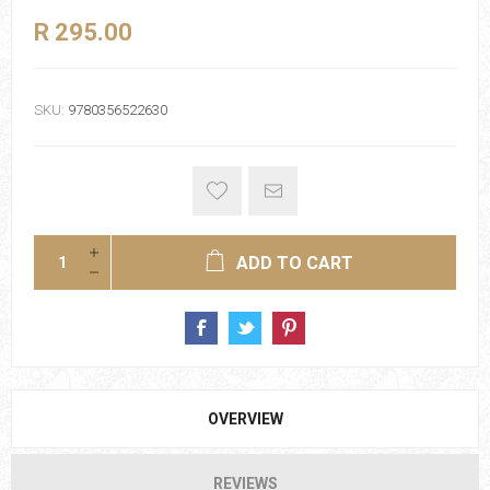
R 295.00
SKU:
9780356522630
ADD TO CART
OVERVIEW
REVIEWS