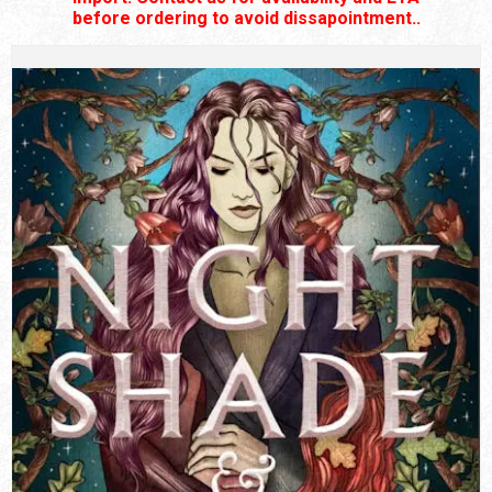
before ordering to avoid dissapointment..