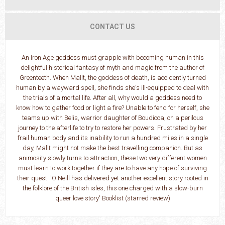
CONTACT US
An Iron Age goddess must grapple with becoming human in this
delightful historical fantasy of myth and magic from the author of
Greenteeth. When Mallt, the goddess of death, is accidently turned
human by a wayward spell, she finds she's ill-equipped to deal with
the trials of a mortal life. After all, why would a goddess need to
know how to gather food or light a fire? Unable to fend for herself, she
teams up with Belis, warrior daughter of Boudicca, on a perilous
journey to the afterlife to try to restore her powers. Frustrated by her
frail human body and its inability to run a hundred miles in a single
day, Mallt might not make the best travelling companion. But as
animosity slowly turns to attraction, these two very different women
must learn to work together if they are to have any hope of surviving
their quest. 'O'Neill has delivered yet another excellent story rooted in
the folklore of the British isles, this one charged with a slow-burn
queer love story' Booklist (starred review)