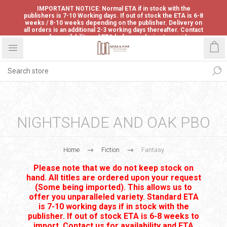
IMPORTANT NOTICE: Normal ETA if in stock with the
publishers is 7-10 Working days. If out of stock the ETA is 6-8
weeks / 8-10 weeks depending on the publisher. Delivery on
all orders is an additional 2-3 working days thereafter. Contact
us for availability and ETA before ordering to avoid
disappointment.
NIGHTSHADE AND OAK PBO
Home
Fiction
Fantasy
Please note that we do not keep stock on
hand. All titles are ordered upon your request
(Some being imported). This allows us to
offer you unparalleled variety. Standard ETA
is 7-10 working days if in stock with the
publisher. If out of stock ETA is 6-8 weeks to
import. Contact us for availability and ETA