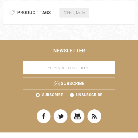
PRODUCT TAGS
O'Neill, Molly
NEWSLETTER
SUBSCRIBE
SUBSCRIBE
UNSUBSCRIBE