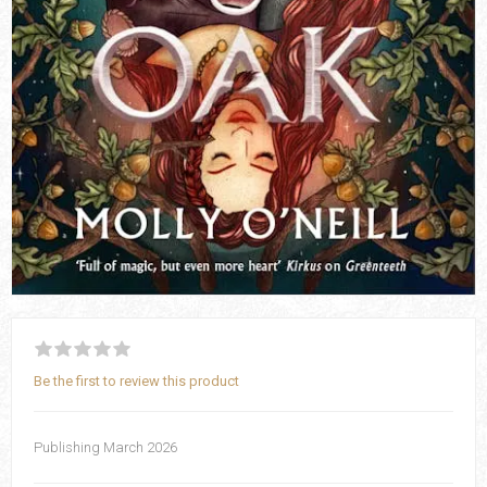
Be the first to review this product
Publishing March 2026