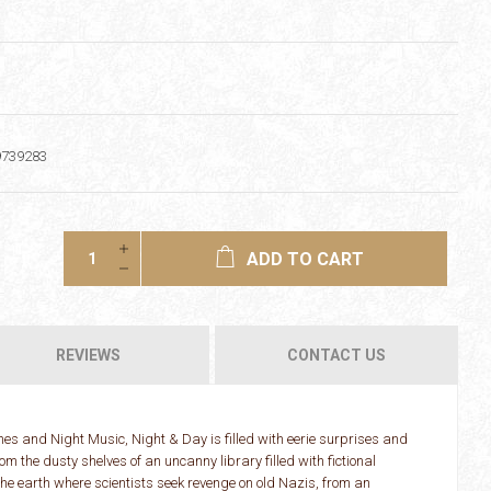
9739283
ADD TO CART
REVIEWS
CONTACT US
es and Night Music, Night & Day is filled with eerie surprises and
m the dusty shelves of an uncanny library filled with fictional
he earth where scientists seek revenge on old Nazis, from an