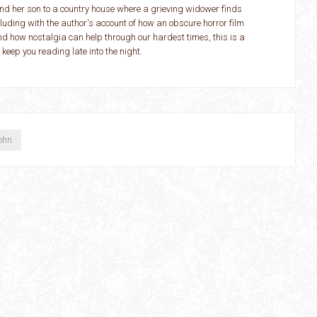
d her son to a country house where a grieving widower finds
cluding with the author's account of how an obscure horror film
and how nostalgia can help through our hardest times, this is a
d keep you reading late into the night.
ohn