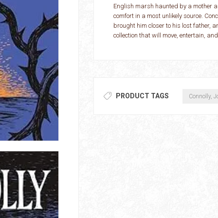
English marsh haunted by a mother an
comfort in a most unlikely source. Con
brought him closer to his lost father, 
collection that will move, entertain, an
PRODUCT TAGS
Connolly, J