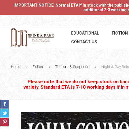
IMPORTANT NOTICE: Normal ETA if in stock with the publishers
additional 2-3 working d
EDUCATIONAL
FICTION
CONTACT US
Home
Fiction
Thrillers & Suspense
Night & Day Rei
Please note that we do not keep stock on hand.
variety. Standard ETA is 7-10 working days if in 