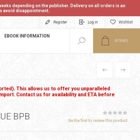
eeks depending on the publisher. Delivery on all orders is an
 to avoid disappointment.
Register
Log in
Wishlist
EBOOK INFORMATION
0
ITEM(S)
PREVIOUS
NEXT
rted). This allows us to offer you unparalleled
import. Contact us for availability and ETA before
SUE BPB
Be the first to review this product