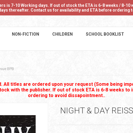
 is 7-10 Working days. If out of stock the ETA is 6-8 weeks / 8-10 w
ays thereafter. Contact us for availability and ETA before ordering
NON-FICTION
CHILDREN
SCHOOL BOOKLIST
ssue BPB
 All titles are ordered upon your request (Some being impo
stock with the publisher. If out of stock ETA is 6-8 weeks to 
ordering to avoid dissapointment..
NIGHT & DAY REIS