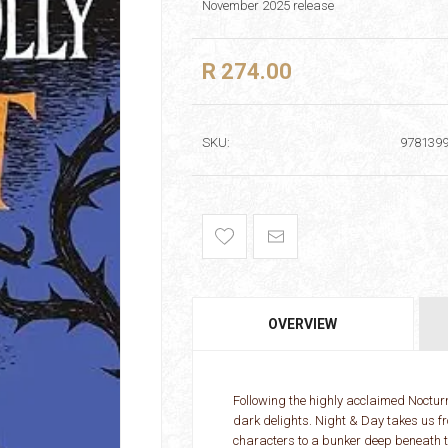
November 2025 release
R 274.00
SKU:
978139
OVERVIEW
Following the highly acclaimed Nocturn
dark delights. Night & Day takes us fro
characters to a bunker deep beneath t