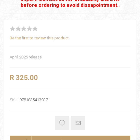
before ordering to avoid dissapointment..
Be the first to review this product
April 2025 release
R 325.00
SKU:
9781835413937