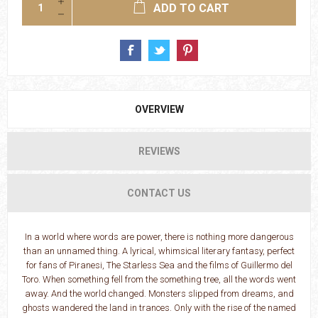
ADD TO CART
OVERVIEW
REVIEWS
CONTACT US
In a world where words are power, there is nothing more dangerous
than an unnamed thing. A lyrical, whimsical literary fantasy, perfect
for fans of Piranesi, The Starless Sea and the films of Guillermo del
Toro. When something fell from the something tree, all the words went
away. And the world changed. Monsters slipped from dreams, and
ghosts wandered the land in trances. Only with the rise of the named