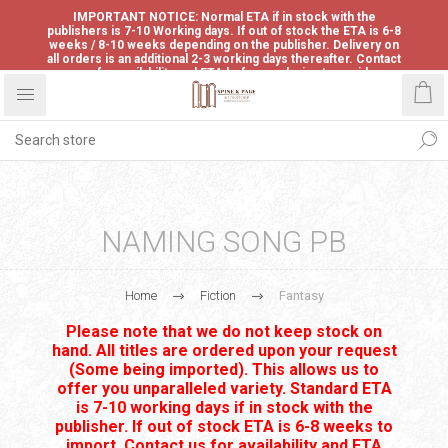
IMPORTANT NOTICE: Normal ETA if in stock with the
publishers is 7-10 Working days. If out of stock the ETA is 6-8
weeks / 8-10 weeks depending on the publisher. Delivery on
all orders is an additional 2-3 working days thereafter. Contact
us for availability and ETA before ordering to avoid
disappointment.
NAMING SONG PB
Home
Fiction
Fantasy
Please note that we do not keep stock on
hand. All titles are ordered upon your request
(Some being imported). This allows us to
offer you unparalleled variety. Standard ETA
is 7-10 working days if in stock with the
publisher. If out of stock ETA is 6-8 weeks to
import. Contact us for availability and ETA