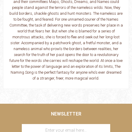
and their committees Maps, Ghosts, Dreams, and Names could
people stand against the terrors of the nameless wilds. Now, they
build borders, shackle ghosts and hunt monsters. The nameless are
to be fought, and feared. For one unnamed courier of the Names
Committee, the task of delivering new words preserves her place in a
world that fears her. But when she is blamed for a series of
monstrous attacks, she is forced to flee and seek out her long-lost
sister. Accompanied by a patchwork ghost, a fretful monster, and a
nameless animal who prowls the borders between realities, her
search for the truth of her past opens the door to a revolutionary
future for the words she carries will reshape the world. At once a love
letter to the power of language and an exploration of its limits, The
Naming Song is the perfect fantasy for anyone who's ever dreamed
of a stranger, freer, more magical world.
NEWSLETTER