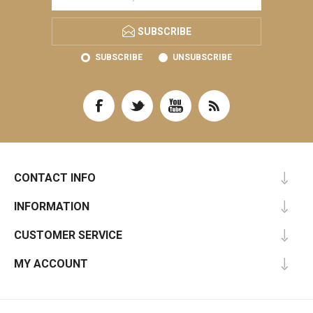
SUBSCRIBE
SUBSCRIBE
UNSUBSCRIBE
CONTACT INFO
INFORMATION
CUSTOMER SERVICE
MY ACCOUNT