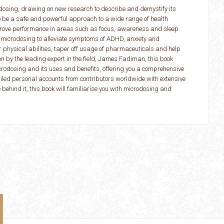
dosing, drawing on new research to describe and demystify its
to be a safe and powerful approach to a wide range of health
mprove performance in areas such as focus, awareness and sleep
 microdosing to alleviate symptoms of ADHD, anxiety and
r physical abilities, taper off usage of pharmaceuticals and help
en by the leading expert in the field, James Fadiman, this book
crodosing and its uses and benefits, offering you a comprehensive
ailed personal accounts from contributors worldwide with extensive
 behind it, this book will familiarise you with microdosing and