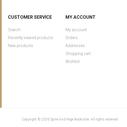
CUSTOMER SERVICE
MY ACCOUNT
Search
My account
Recently viewed products
Orders
New products
Addresses
Shopping cart
Wishlist
Copyright © 2026 Spine And Page Bookstore. All rights reserved.