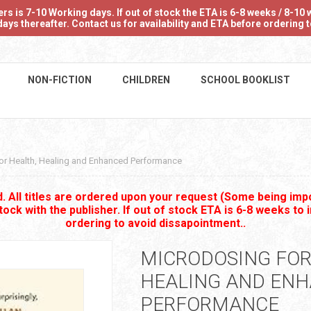
 is 7-10 Working days. If out of stock the ETA is 6-8 weeks / 8-10 w
ays thereafter. Contact us for availability and ETA before ordering
NON-FICTION
CHILDREN
SCHOOL BOOKLIST
or Health, Healing and Enhanced Performance
 All titles are ordered upon your request (Some being impo
stock with the publisher. If out of stock ETA is 6-8 weeks to 
ordering to avoid dissapointment..
MICRODOSING FOR
HEALING AND EN
PERFORMANCE