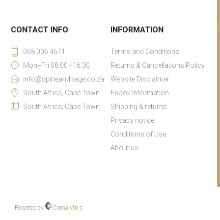
CONTACT INFO
INFORMATION
068 006 4671
Terms and Conditions
Mon--Fri 08:00 - 16:30
Returns & Cancellations Policy
info@spineandpage.co.za
Website Disclaimer
South Africa, Cape Town
Ebook Information
South Africa, Cape Town
Shipping & returns
Privacy notice
Conditions of Use
About us
Powered by
Comalytics