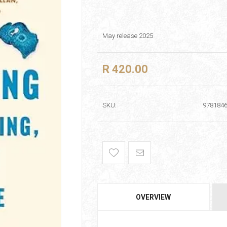
May release 2025
R 420.00
SKU:
978184
OVERVIEW