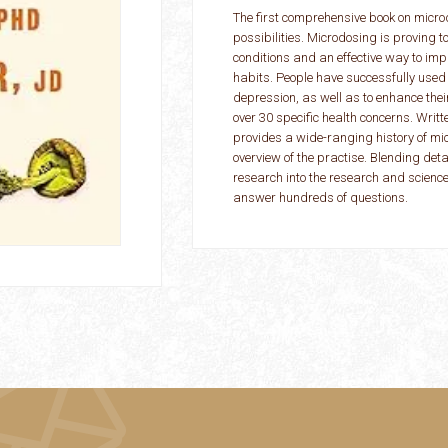
The first comprehensive book on micro
possibilities. Microdosing is proving 
conditions and an effective way to i
habits. People have successfully used
depression, as well as to enhance thei
over 30 specific health concerns. Writt
provides a wide-ranging history of mi
overview of the practise. Blending det
research into the research and science
answer hundreds of questions.