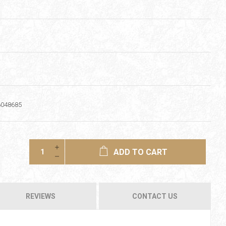
6048685
ADD TO CART
REVIEWS
CONTACT US