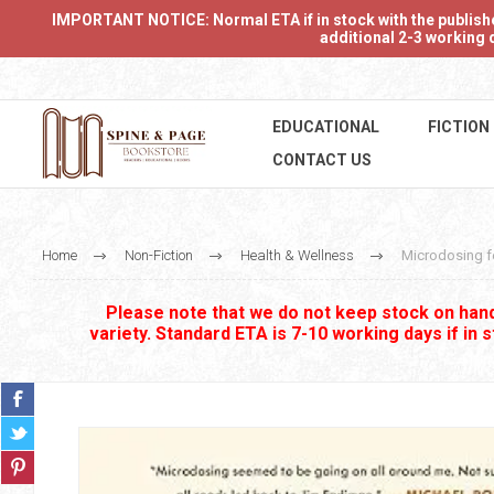
IMPORTANT NOTICE: Normal ETA if in stock with the publishers
additional 2-3 working d
EDUCATIONAL
FICTION
CONTACT US
Home
Non-Fiction
Health & Wellness
Microdosing f
Please note that we do not keep stock on hand.
variety. Standard ETA is 7-10 working days if in 