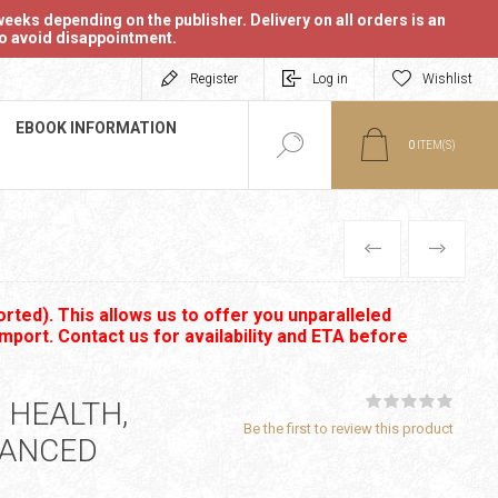
eeks depending on the publisher. Delivery on all orders is an
 to avoid disappointment.
Register
Log in
Wishlist
EBOOK INFORMATION
0
ITEM(S)
PREVIOUS
NEXT
rted). This allows us to offer you unparalleled
import. Contact us for availability and ETA before
 HEALTH,
Be the first to review this product
HANCED