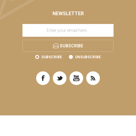
NEWSLETTER
SUBSCRIBE
SUBSCRIBE
UNSUBSCRIBE