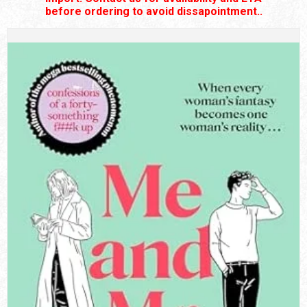
before ordering to avoid dissapointment..