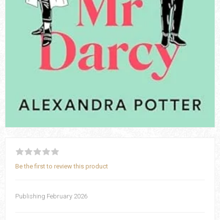
Be the first to review this product
Publishing February 2026