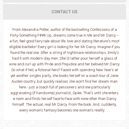
CONTACT US
From Alexandra Potter, author of the bestselling Confessions of a
Forty-Something F##k Up, dreams come true in Me and Mr Darcy –
a fun, feel-good fairy tale about life, love and dating literature's most
eligible bachelor! Every girl is looking for her Mr Darcy. Imagine if you
found the real one. After a string of nightmare relationships, Emily's
had it with modern-day men. She'd rather pour herself a glass of
wine and curl up with Pride and Prejudice and her beloved Mr Darcy.
So what if he’s a fictional hero? Faced with spending New Year’s at
yet another singles party, she books herself on a coach tour of Jane
Austen country, but quickly realises she won't find her dream man
here - just a coach full of pensioners and one particularly
aggravating (if handsome) journalist, Spike. That's until she enters
a room and finds herself face-to-face with none other than Darcy
himself. The actual, real Mr Darcy. From the book. And, suddenly,
every woman's fantasy becomes one woman's reality . . .