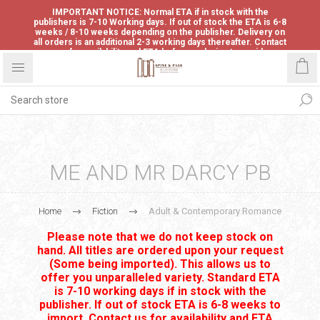
IMPORTANT NOTICE: Normal ETA if in stock with the
publishers is 7-10 Working days. If out of stock the ETA is 6-8
weeks / 8-10 weeks depending on the publisher. Delivery on
all orders is an additional 2-3 working days thereafter. Contact
us for availability and ETA before ordering to avoid
disappointment.
ME AND MR DARCY PB
Home
Fiction
Adult & Contemporary Romance
Please note that we do not keep stock on
hand. All titles are ordered upon your request
(Some being imported). This allows us to
offer you unparalleled variety. Standard ETA
is 7-10 working days if in stock with the
publisher. If out of stock ETA is 6-8 weeks to
import. Contact us for availability and ETA