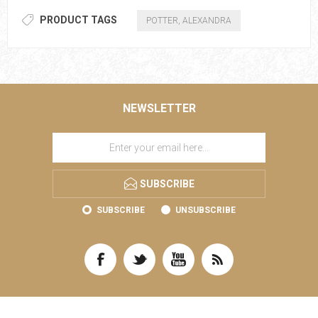
PRODUCT TAGS
POTTER, ALEXANDRA
NEWSLETTER
SUBSCRIBE
SUBSCRIBE
UNSUBSCRIBE