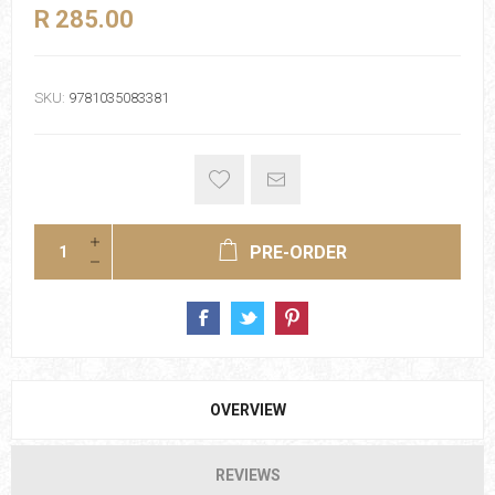
R 285.00
SKU:
9781035083381
PRE-ORDER
OVERVIEW
REVIEWS