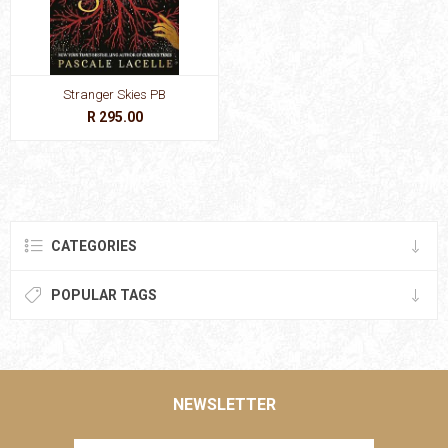
Stranger Skies PB
R 295.00
CATEGORIES
POPULAR TAGS
NEWSLETTER