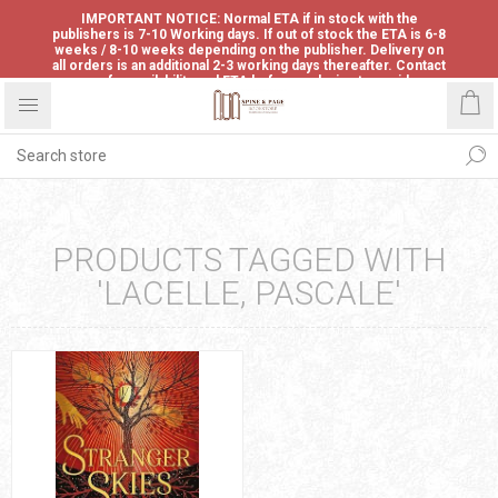
IMPORTANT NOTICE: Normal ETA if in stock with the
publishers is 7-10 Working days. If out of stock the ETA is 6-8
weeks / 8-10 weeks depending on the publisher. Delivery on
all orders is an additional 2-3 working days thereafter. Contact
us for availability and ETA before ordering to avoid
disappointment.
PRODUCTS TAGGED WITH
'LACELLE, PASCALE'