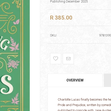
Publishing December 2025
R 385.00
SKU:
978139
OVERVIEW
Charlotte Lucas finally becomes the he
Pride and Prejudice, written by come
published to coincide with Jane Auste