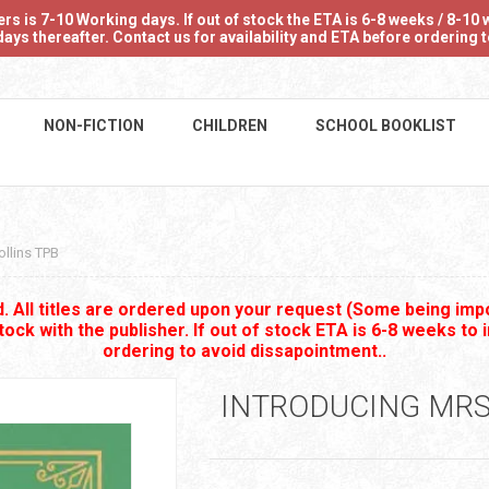
 is 7-10 Working days. If out of stock the ETA is 6-8 weeks / 8-10 w
ays thereafter. Contact us for availability and ETA before ordering
NON-FICTION
CHILDREN
SCHOOL BOOKLIST
ollins TPB
 All titles are ordered upon your request (Some being impo
stock with the publisher. If out of stock ETA is 6-8 weeks to 
ordering to avoid dissapointment..
INTRODUCING MRS