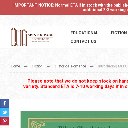
IMPORTANT NOTICE: Normal ETA if in stock with the publishers
additional 2-3 working d
EDUCATIONAL
FICTION
CONTACT US
Home
Fiction
Historical Romance
Introducing Mrs C
Please note that we do not keep stock on hand.
variety. Standard ETA is 7-10 working days if in 