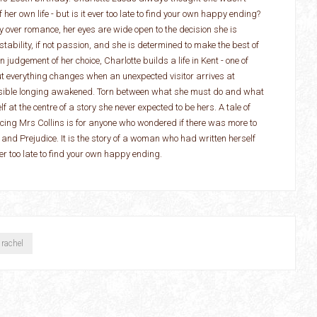
her own life - but is it ever too late to find your own happy ending?
 over romance, her eyes are wide open to the decision she is
tability, if not passion, and she is determined to make the best of
 judgement of her choice, Charlotte builds a life in Kent - one of
ut everything changes when an unexpected visitor arrives at
ossible longing awakened. Torn between what she must do and what
lf at the centre of a story she never expected to be hers. A tale of
ucing Mrs Collins is for anyone who wondered if there was more to
 and Prejudice. It is the story of a woman who had written herself
never too late to find your own happy ending.
rachel