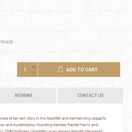
9751629
ADD TO CART
REVIEWS
CONTACT US
roine of her own story in this heartfelt and mermerising sequel to
dian and Austentatious founding member Rachel Parris and
n's 250th birthday. Charlotte Lucas always thought she wasn't