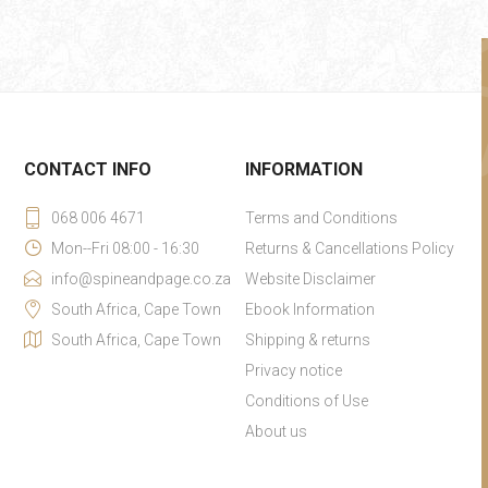
CONTACT INFO
INFORMATION
068 006 4671
Terms and Conditions
Mon--Fri 08:00 - 16:30
Returns & Cancellations Policy
info@spineandpage.co.za
Website Disclaimer
South Africa, Cape Town
Ebook Information
South Africa, Cape Town
Shipping & returns
Privacy notice
Conditions of Use
About us