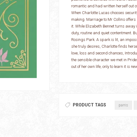
romantic and had written herself out of 
When Charlotte Lucas chooses security
making. Marriage to Mr Collins offers s
it. While Elizabeth Bennet turns away in
duty, routine and quiet contentment. B
Rosings Park. A spark is lit, an imp
she truly desires, Charlotte finds herse
love, loss and second chances, Introd
the sensible character we met in Pride
out of her own life, only to learn it is 
PRODUCT TAGS
parris