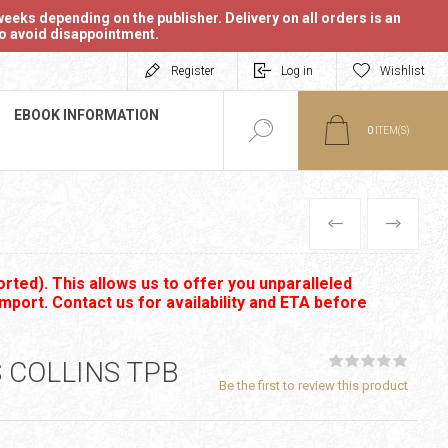
eeks depending on the publisher. Delivery on all orders is an
 to avoid disappointment.
Register
Log in
Wishlist
EBOOK INFORMATION
0
ITEM(S)
PREVIOUS
NEXT
rted). This allows us to offer you unparalleled
import. Contact us for availability and ETA before
 COLLINS TPB
Be the first to review this product