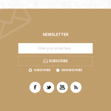
NEWSLETTER
SUBSCRIBE
SUBSCRIBE
UNSUBSCRIBE