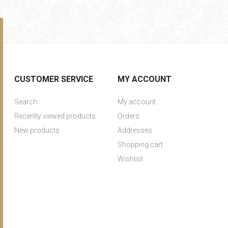
CUSTOMER SERVICE
MY ACCOUNT
Search
My account
Recently viewed products
Orders
New products
Addresses
Shopping cart
Wishlist