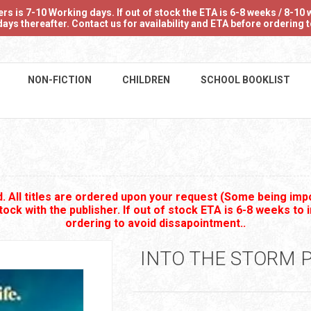
 is 7-10 Working days. If out of stock the ETA is 6-8 weeks / 8-10 w
ays thereafter. Contact us for availability and ETA before ordering
NON-FICTION
CHILDREN
SCHOOL BOOKLIST
 All titles are ordered upon your request (Some being impo
stock with the publisher. If out of stock ETA is 6-8 weeks to 
ordering to avoid dissapointment..
INTO THE STORM 