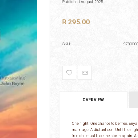
Published August 2025
R 295.00
SKU:
978000
OVERVIEW
One night. One chance to be free. Enya 
marriage. A distant son. Until the nig
free she must face the storm again. And 