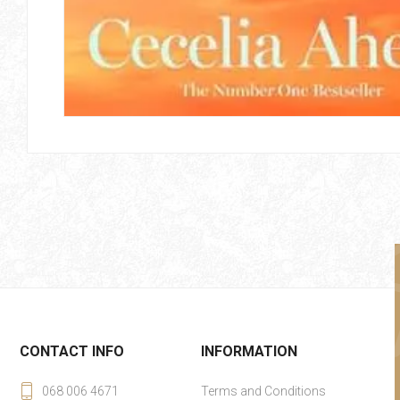
CONTACT INFO
INFORMATION
068 006 4671
Terms and Conditions