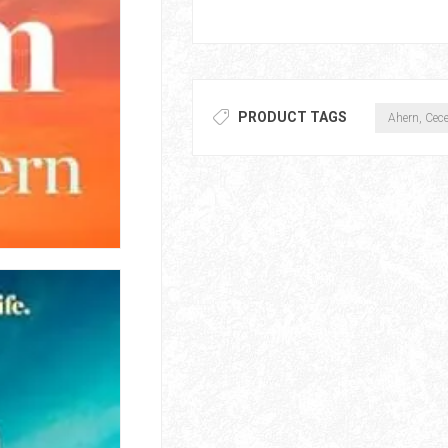
PRODUCT TAGS
Ahern, Cece