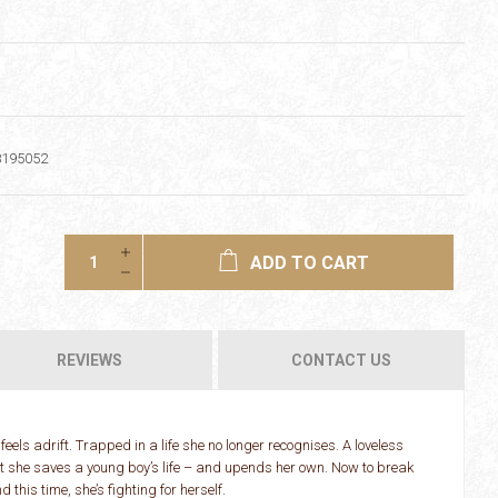
8195052
ADD TO CART
REVIEWS
CONTACT US
feels adrift. Trapped in a life she no longer recognises. A loveless
ht she saves a young boy’s life – and upends her own. Now to break
this time, she’s fighting for herself.