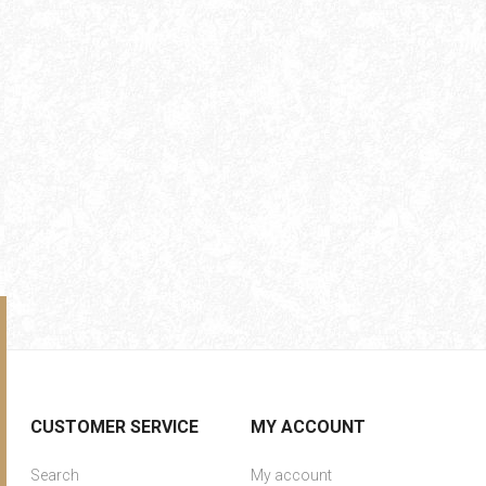
CUSTOMER SERVICE
MY ACCOUNT
Search
My account