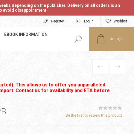
eeks depending on the publisher. Delivery on all orders is an
 to avoid disappointment.
Register
Log in
Wishlist
EBOOK INFORMATION
0
ITEM(S)
PREVIOUS
NEXT
rted). This allows us to offer you unparalleled
import. Contact us for availability and ETA before
PB
Be the first to review this product