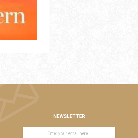
NEWSLETTER