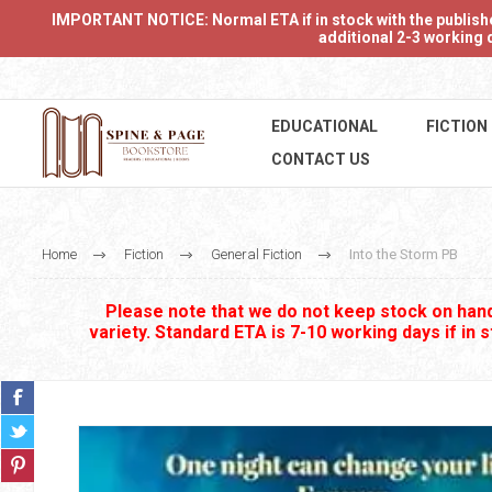
IMPORTANT NOTICE: Normal ETA if in stock with the publishers
additional 2-3 working d
EDUCATIONAL
FICTION
CONTACT US
Home
Fiction
General Fiction
Into the Storm PB
Please note that we do not keep stock on hand.
variety. Standard ETA is 7-10 working days if in 