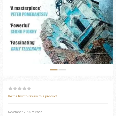
Be the first to review this product
November 2025 release