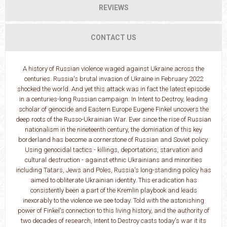
REVIEWS
CONTACT US
A history of Russian violence waged against Ukraine across the
centuries. Russia's brutal invasion of Ukraine in February 2022
shocked the world. And yet this attack was in fact the latest episode
in a centuries-long Russian campaign. In Intent to Destroy, leading
scholar of genocide and Eastern Europe Eugene Finkel uncovers the
deep roots of the Russo-Ukrainian War. Ever since the rise of Russian
nationalism in the nineteenth century, the domination of this key
borderland has become a cornerstone of Russian and Soviet policy.
Using genocidal tactics - killings, deportations, starvation and
cultural destruction - against ethnic Ukrainians and minorities
including Tatars, Jews and Poles, Russia's long-standing policy has
aimed to obliterate Ukrainian identity. This eradication has
consistently been a part of the Kremlin playbook and leads
inexorably to the violence we see today. Told with the astonishing
power of Finkel's connection to this living history, and the authority of
two decades of research, Intent to Destroy casts today's war it its