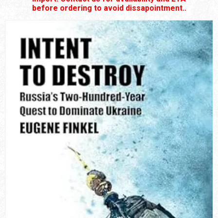
before ordering to avoid dissapointment..