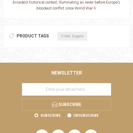
broadest historical context, illuminating as never before Europe's
bloodiest conflict since World War II.
PRODUCT TAGS
Finkel, Eugene
NEWSLETTER
SUBSCRIBE
SUBSCRIBE
UNSUBSCRIBE