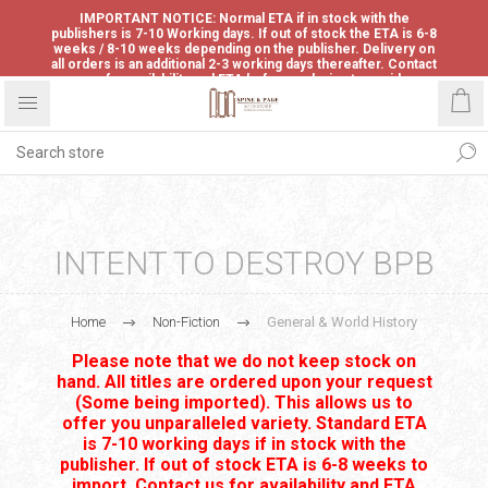
IMPORTANT NOTICE: Normal ETA if in stock with the
publishers is 7-10 Working days. If out of stock the ETA is 6-8
weeks / 8-10 weeks depending on the publisher. Delivery on
all orders is an additional 2-3 working days thereafter. Contact
us for availability and ETA before ordering to avoid
disappointment.
INTENT TO DESTROY BPB
Home
Non-Fiction
General & World History
Please note that we do not keep stock on
hand. All titles are ordered upon your request
(Some being imported). This allows us to
offer you unparalleled variety. Standard ETA
is 7-10 working days if in stock with the
publisher. If out of stock ETA is 6-8 weeks to
import. Contact us for availability and ETA