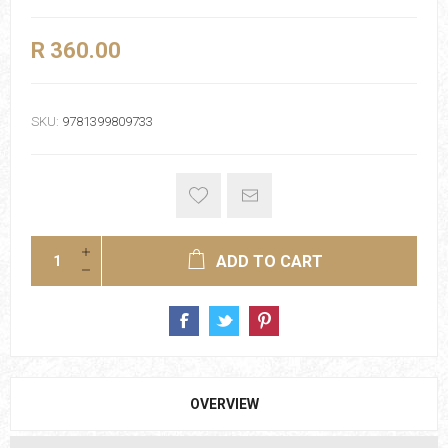
R 360.00
SKU:
9781399809733
ADD TO CART
OVERVIEW