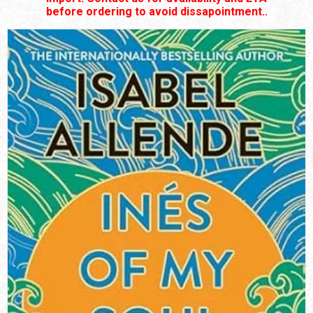
before ordering to avoid dissapointment..