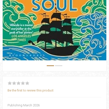
Be the first to review this product
Publishing March 2026