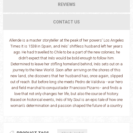
REVIEWS
CONTACT US
Allende is a master storyteller at the peak of her powers' Los Angeles
Times It is 1538 in Spain, and Inés' shiftless husband left her years
ago. He had travelled to Chile to be a part of the new colonies; he
didn't expect that Inés would be bold enough to follow him.
Determined to leave her stifling homeland behind, Inés sets out on a
journey to the New World. Soon after arriving on the shores of this
new land, she discovers that her husband has, once again, slipped
out of reach. But before long she meets Pedro de Valdivia - war hero
and field marshal to conquistador Francisco Pizarro - and finds a
love that not only changes her life, but also the course of history.
Based on historical events, Inés of My Soul is an epic tale of how one
woman's determination and passion shaped the future of a country.