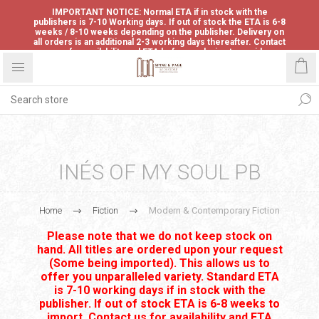
IMPORTANT NOTICE: Normal ETA if in stock with the
publishers is 7-10 Working days. If out of stock the ETA is 6-8
weeks / 8-10 weeks depending on the publisher. Delivery on
all orders is an additional 2-3 working days thereafter. Contact
us for availability and ETA before ordering to avoid
disappointment.
INÉS OF MY SOUL PB
Home
Fiction
Modern & Contemporary Fiction
Please note that we do not keep stock on
hand. All titles are ordered upon your request
(Some being imported). This allows us to
offer you unparalleled variety. Standard ETA
is 7-10 working days if in stock with the
publisher. If out of stock ETA is 6-8 weeks to
import. Contact us for availability and ETA