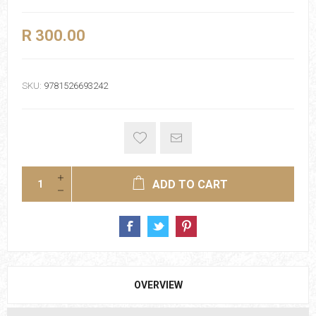
R 300.00
SKU:
9781526693242
ADD TO CART
OVERVIEW