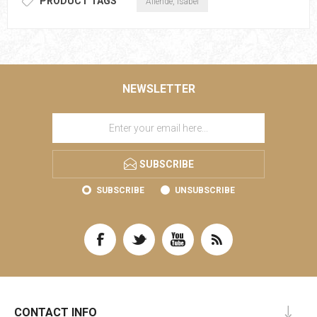
PRODUCT TAGS
Allende, Isabel
NEWSLETTER
SUBSCRIBE
SUBSCRIBE
UNSUBSCRIBE
CONTACT INFO