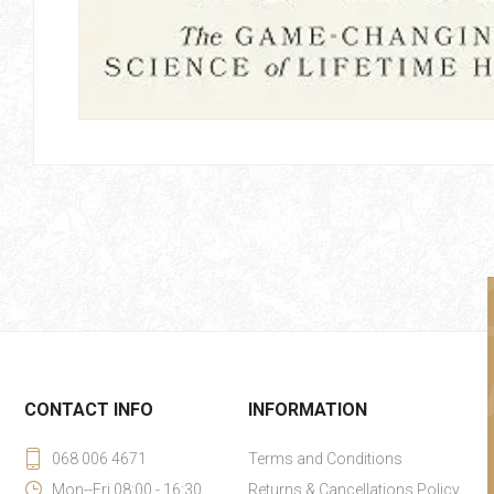
CONTACT INFO
INFORMATION
068 006 4671
Terms and Conditions
Mon--Fri 08:00 - 16:30
Returns & Cancellations Policy