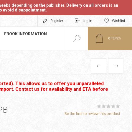
eeks depending on the publisher. Delivery on all orders is an
 to avoid disappointment.
Register
Log in
Wishlist
EBOOK INFORMATION
0
ITEM(S)
PREVIOUS
NEXT
rted). This allows us to offer you unparalleled
import. Contact us for availability and ETA before
PB
Be the first to review this product