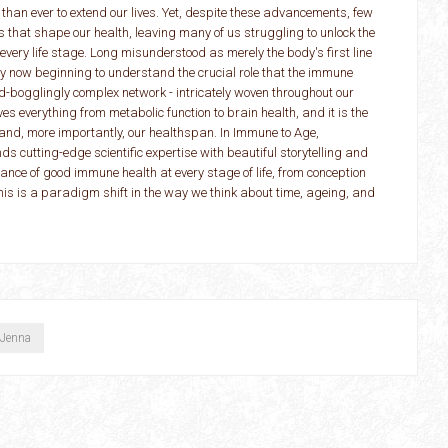
 than ever to extend our lives. Yet, despite these advancements, few
 that shape our health, leaving many of us struggling to unlock the
 every life stage. Long misunderstood as merely the body's first line
ly now beginning to understand the crucial role that the immune
-bogglingly complex network - intricately woven throughout our
ives everything from metabolic function to brain health, and it is the
n and, more importantly, our healthspan. In Immune to Age,
 cutting-edge scientific expertise with beautiful storytelling and
tance of good immune health at every stage of life, from conception
This is a paradigm shift in the way we think about time, ageing, and
 Jenna