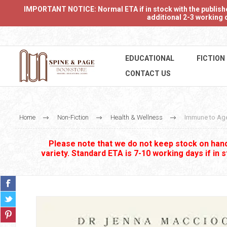
IMPORTANT NOTICE: Normal ETA if in stock with the publishers
additional 2-3 working d
EDUCATIONAL
FICTION
CONTACT US
Home
Non-Fiction
Health & Wellness
Immune to Ag
Please note that we do not keep stock on hand.
variety. Standard ETA is 7-10 working days if in 