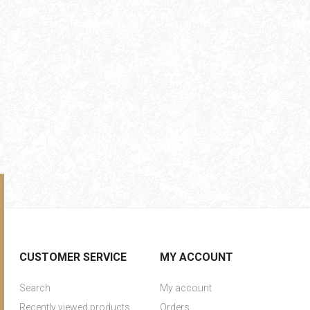
CUSTOMER SERVICE
MY ACCOUNT
Search
My account
Recently viewed products
Orders