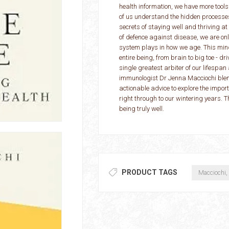
health information, we have more tools
of us understand the hidden processes
secrets of staying well and thriving at
of defence against disease, we are on
system plays in how we age. This mind
entire being, from brain to big toe - dr
single greatest arbiter of our lifespa
immunologist Dr Jenna Macciochi blends
actionable advice to explore the impor
right through to our wintering years. 
being truly well.
PRODUCT TAGS
Macciochi,