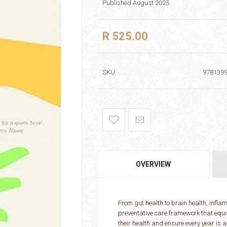
Published August 2025
R 525.00
SKU:
978139
OVERVIEW
From gut health to brain health, infla
preventative care framework that equi
their health and ensure every year is 