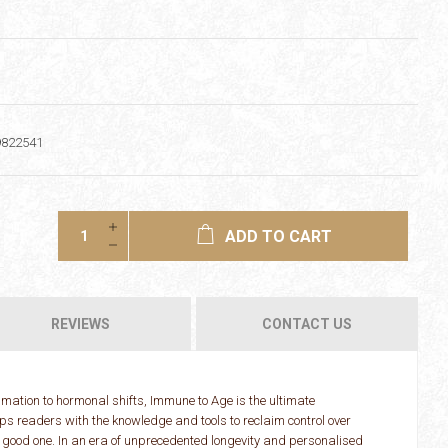
9822541
ADD TO CART
REVIEWS
CONTACT US
mmation to hormonal shifts, Immune to Age is the ultimate
ps readers with the knowledge and tools to reclaim control over
a good one. In an era of unprecedented longevity and personalised