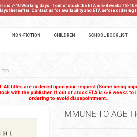
 is 7-10 Working days. If out of stock the ETA is 6-8 weeks / 8-10 w
ays thereafter. Contact us for availability and ETA before ordering
NON-FICTION
CHILDREN
SCHOOL BOOKLIST
e TPB
 All titles are ordered upon your request (Some being impo
stock with the publisher. If out of stock ETA is 6-8 weeks to 
ordering to avoid dissapointment..
IMMUNE TO AGE T