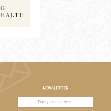
NEWSLETTER