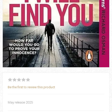
Be the first to review this product
May release 2025