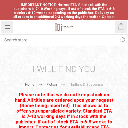
IMPORTANT NOTICE: Normal ETA if in stock with the
publishers is 7-10 Working days. If out of stock the ETA is 6-8
weeks / 8-10 weeks depending on the publisher. Delivery on
all orders is an additional 2-3 working days thereafter. Contact
us for availability and ETA before ordering to avoid
disappointment.
I WILL FIND YOU
Home
Fiction
Thrillers & Suspense
Please note that we do not keep stock on
hand. All titles are ordered upon your request
(Some being imported). This allows us to
offer you unparalleled variety. Standard ETA
is 7-10 working days if in stock with the
publisher. If out of stock ETA is 6-8 weeks to
import. Contact us for availability and ETA