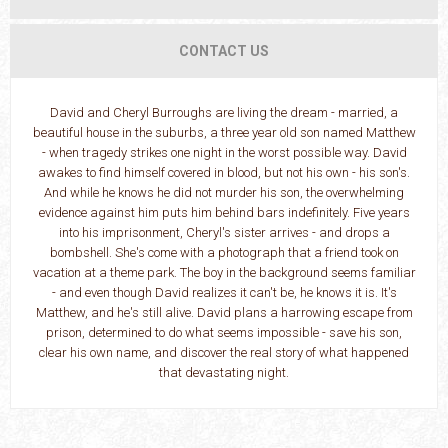
CONTACT US
David and Cheryl Burroughs are living the dream - married, a
beautiful house in the suburbs, a three year old son named Matthew
- when tragedy strikes one night in the worst possible way. David
awakes to find himself covered in blood, but not his own - his son's.
And while he knows he did not murder his son, the overwhelming
evidence against him puts him behind bars indefinitely. Five years
into his imprisonment, Cheryl's sister arrives - and drops a
bombshell. She's come with a photograph that a friend took on
vacation at a theme park. The boy in the background seems familiar
- and even though David realizes it can't be, he knows it is. It's
Matthew, and he's still alive. David plans a harrowing escape from
prison, determined to do what seems impossible - save his son,
clear his own name, and discover the real story of what happened
that devastating night.