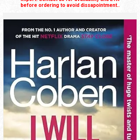
before ordering to avoid dissapointment..