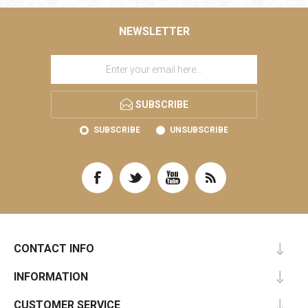
NEWSLETTER
SUBSCRIBE
SUBSCRIBE
UNSUBSCRIBE
CONTACT INFO
INFORMATION
CUSTOMER SERVICE