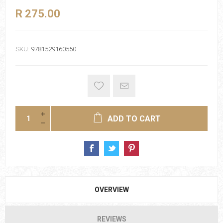
R 275.00
SKU:
9781529160550
ADD TO CART
OVERVIEW
REVIEWS