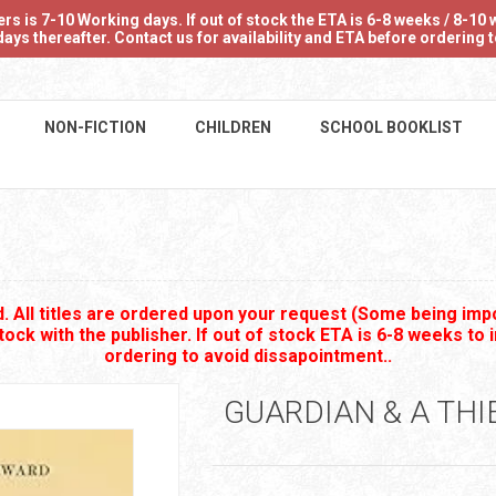
 is 7-10 Working days. If out of stock the ETA is 6-8 weeks / 8-10 w
ays thereafter. Contact us for availability and ETA before ordering
NON-FICTION
CHILDREN
SCHOOL BOOKLIST
B
 All titles are ordered upon your request (Some being impo
stock with the publisher. If out of stock ETA is 6-8 weeks to 
ordering to avoid dissapointment..
GUARDIAN & A THI