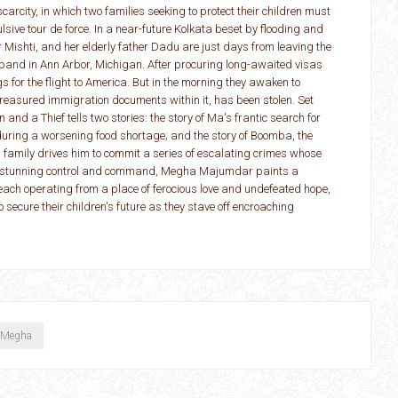
rcity, in which two families seeking to protect their children must
lsive tour de force. In a near-future Kolkata beset by flooding and
Mishti, and her elderly father Dadu are just days from leaving the
usband in Ann Arbor, Michigan. After procuring long-awaited visas
s for the flight to America. But in the morning they awaken to
 treasured immigration documents within it, has been stolen. Set
 and a Thief tells two stories: the story of Ma's frantic search for
 during a worsening food shortage; and the story of Boomba, the
is family drives him to commit a series of escalating crimes whose
h stunning control and command, Megha Majumdar paints a
, each operating from a place of ferocious love and undefeated hope,
o secure their children's future as they stave off encroaching
 Megha