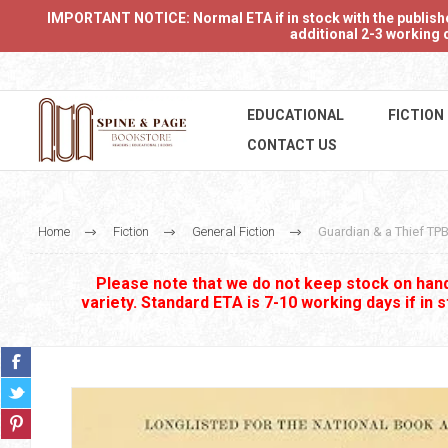
IMPORTANT NOTICE: Normal ETA if in stock with the publishers
additional 2-3 working d
EDUCATIONAL
FICTION
CONTACT US
Home
Fiction
General Fiction
Guardian & a Thief TP
Please note that we do not keep stock on hand.
variety. Standard ETA is 7-10 working days if in 