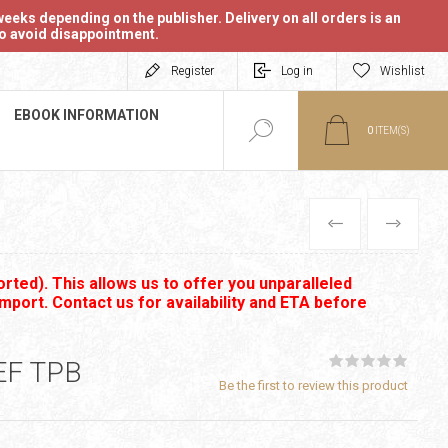
eeks depending on the publisher. Delivery on all orders is an
 to avoid disappointment.
Register
Log in
Wishlist
EBOOK INFORMATION
0
ITEM(S)
PREVIOUS
NEXT
rted). This allows us to offer you unparalleled
import. Contact us for availability and ETA before
EF TPB
Be the first to review this product