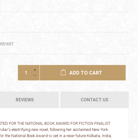
8551657
ADD TO CART
REVIEWS
CONTACT US
TED FOR THE NATIONAL BOOK AWARD FOR FICTION FINALIST
's electrifying new novel, following her acclaimed New York
or the National Book Award-is set in a near-future Kolkata, India,