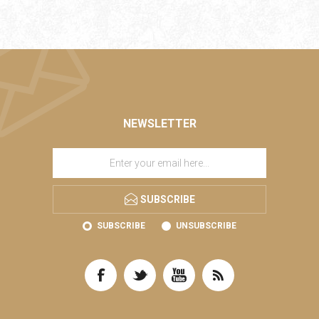
NEWSLETTER
SUBSCRIBE
SUBSCRIBE
UNSUBSCRIBE