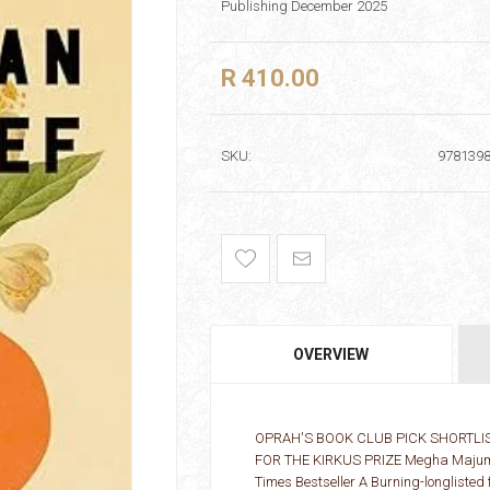
Publishing December 2025
R 410.00
SKU:
978139
OVERVIEW
OPRAH'S BOOK CLUB PICK SHORTLIS
FOR THE KIRKUS PRIZE Megha Majumdar
Times Bestseller A Burning-longlisted f