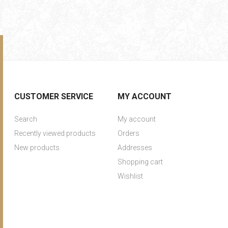
CUSTOMER SERVICE
MY ACCOUNT
Search
My account
Recently viewed products
Orders
New products
Addresses
Shopping cart
Wishlist