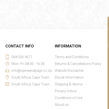
CONTACT INFO
INFORMATION
068 006 4671
Terms and Conditions
Mon--Fri 08:00 - 16:30
Returns & Cancellations Policy
info@spineandpage.co.za
Website Disclaimer
South Africa, Cape Town
Ebook Information
South Africa, Cape Town
Shipping & returns
Privacy notice
Conditions of Use
About us