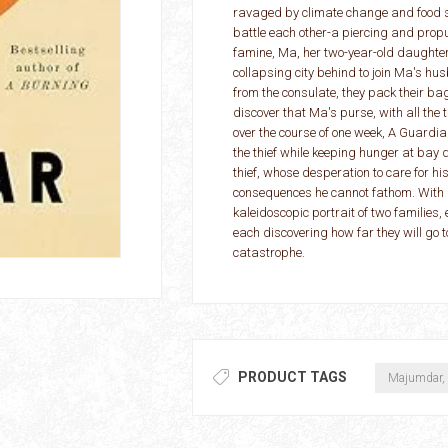
ravaged by climate change and food sca
battle each other-a piercing and propu
famine, Ma, her two-year-old daughter 
collapsing city behind to join Ma's h
from the consulate, they pack their bag
discover that Ma's purse, with all the
over the course of one week, A Guardian
the thief while keeping hunger at bay
thief, whose desperation to care for h
consequences he cannot fathom. Wit
kaleidoscopic portrait of two families
each discovering how far they will go t
catastrophe.
PRODUCT TAGS
Majumdar,