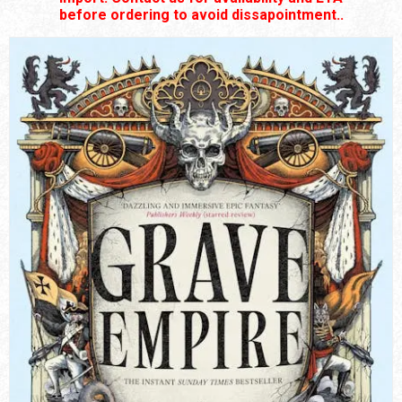
before ordering to avoid dissapointment..