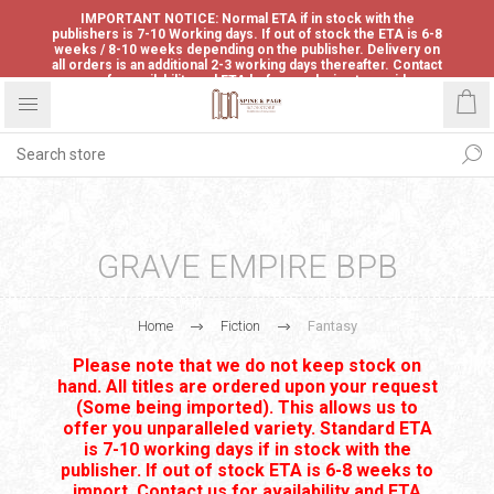
IMPORTANT NOTICE: Normal ETA if in stock with the
publishers is 7-10 Working days. If out of stock the ETA is 6-8
weeks / 8-10 weeks depending on the publisher. Delivery on
all orders is an additional 2-3 working days thereafter. Contact
us for availability and ETA before ordering to avoid
disappointment.
GRAVE EMPIRE BPB
Home
Fiction
Fantasy
Please note that we do not keep stock on
hand. All titles are ordered upon your request
(Some being imported). This allows us to
offer you unparalleled variety. Standard ETA
is 7-10 working days if in stock with the
publisher. If out of stock ETA is 6-8 weeks to
import. Contact us for availability and ETA