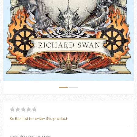
Be the first to review this product