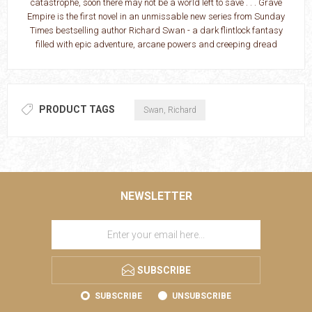
catastrophe, soon there may not be a world left to save . . . Grave
Empire is the first novel in an unmissable new series from Sunday
Times bestselling author Richard Swan - a dark flintlock fantasy
filled with epic adventure, arcane powers and creeping dread
PRODUCT TAGS
Swan, Richard
NEWSLETTER
SUBSCRIBE
SUBSCRIBE
UNSUBSCRIBE