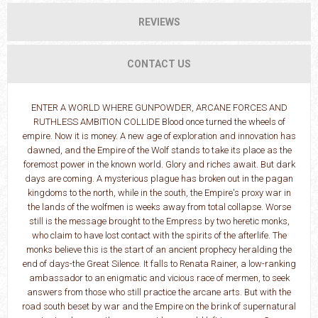
REVIEWS
CONTACT US
ENTER A WORLD WHERE GUNPOWDER, ARCANE FORCES AND
RUTHLESS AMBITION COLLIDE Blood once turned the wheels of
empire. Now it is money. A new age of exploration and innovation has
dawned, and the Empire of the Wolf stands to take its place as the
foremost power in the known world. Glory and riches await. But dark
days are coming. A mysterious plague has broken out in the pagan
kingdoms to the north, while in the south, the Empire's proxy war in
the lands of the wolfmen is weeks away from total collapse. Worse
still is the message brought to the Empress by two heretic monks,
who claim to have lost contact with the spirits of the afterlife. The
monks believe this is the start of an ancient prophecy heralding the
end of days-the Great Silence. It falls to Renata Rainer, a low-ranking
ambassador to an enigmatic and vicious race of mermen, to seek
answers from those who still practice the arcane arts. But with the
road south beset by war and the Empire on the brink of supernatural