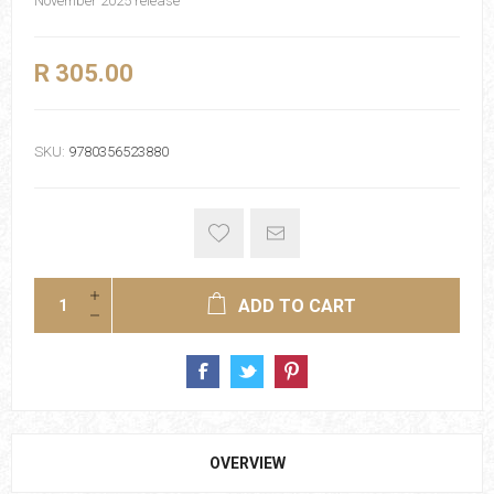
November 2025 release
R 305.00
SKU:
9780356523880
ADD TO CART
OVERVIEW