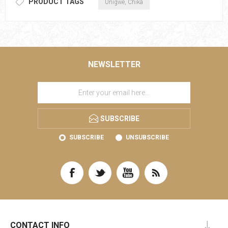
PRODUCT TAGS
Unigwe, Chika
NEWSLETTER
SUBSCRIBE
SUBSCRIBE
UNSUBSCRIBE
CONTACT INFO