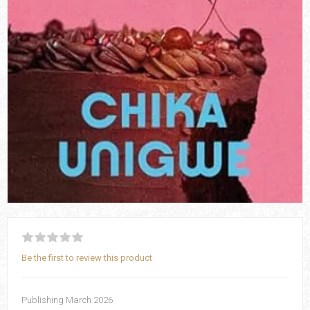
Be the first to review this product
Publishing March 2026