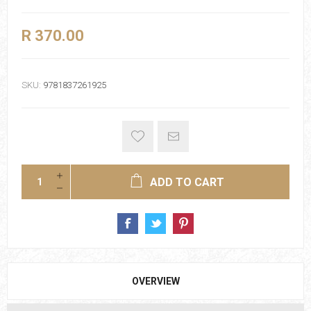
R 370.00
SKU:
9781837261925
ADD TO CART
OVERVIEW