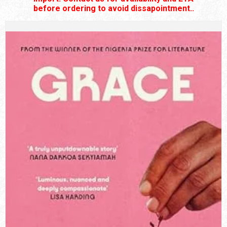
before ordering to avoid dissapointment..