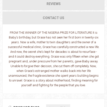
REVIEWS
CONTACT US
FROM THE WINNER OF THE NIGERIA PRIZE FOR LITERATURE It is
Baby's birthday, but Grace has not seen her first born in twenty-six
years. Now a wife, mother to twin daughters and the owner of a
successful medical clinic, Grace has carefully constructed a new life.
And now, the secret she's kept for decades is about to resurface -
and it could destroy everything. Grace was only fifteen when she got
pregnant and, under pressure from her parents, gave Baby away.
Unable to forgive their decision, she cut them off completely. Now,
when Grace's estranged mother walks back into her life
unannounced, the fragile existence she spent years building begins
to unravel. Grace is a story about motherhood, finding meaning for
yourself and fighting for the people that you love.