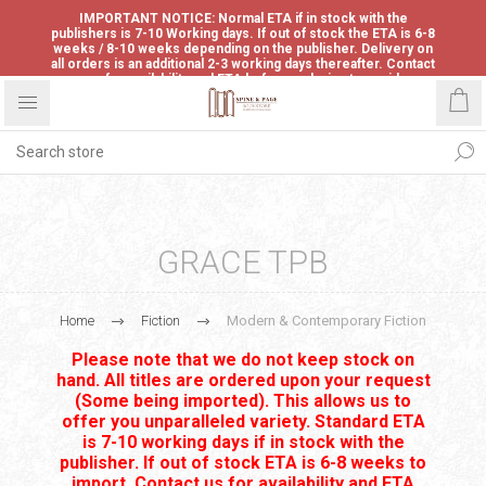
IMPORTANT NOTICE: Normal ETA if in stock with the
publishers is 7-10 Working days. If out of stock the ETA is 6-8
weeks / 8-10 weeks depending on the publisher. Delivery on
all orders is an additional 2-3 working days thereafter. Contact
us for availability and ETA before ordering to avoid
disappointment.
GRACE TPB
Home
Fiction
Modern & Contemporary Fiction
Please note that we do not keep stock on
hand. All titles are ordered upon your request
(Some being imported). This allows us to
offer you unparalleled variety. Standard ETA
is 7-10 working days if in stock with the
publisher. If out of stock ETA is 6-8 weeks to
import. Contact us for availability and ETA