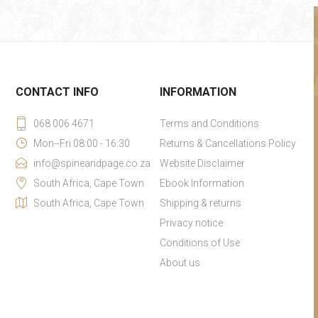
CONTACT INFO
INFORMATION
068 006 4671
Terms and Conditions
Mon--Fri 08:00 - 16:30
Returns & Cancellations Policy
info@spineandpage.co.za
Website Disclaimer
South Africa, Cape Town
Ebook Information
South Africa, Cape Town
Shipping & returns
Privacy notice
Conditions of Use
About us