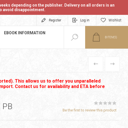
eeks depending on the publisher. Delivery on all orders is an
 to avoid disappointment.
Register
Log in
Wishlist
EBOOK INFORMATION
0
ITEM(S)
PREVIOUS
NEXT
rted). This allows us to offer you unparalleled
import. Contact us for availability and ETA before
 PB
Be the first to review this product