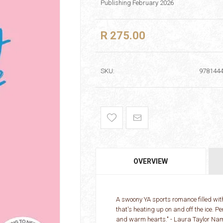
Publishing February 2026
R 275.00
SKU:
978144
OVERVIEW
A swoony YA sports romance filled wit
that's heating up on and off the ice. P
and warm hearts." - Laura Taylor Name