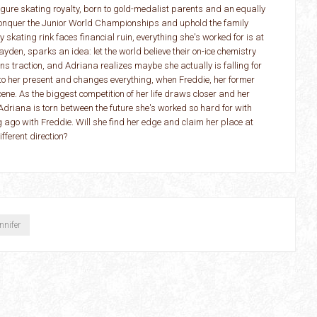
ure skating royalty, born to gold-medalist parents and an equally
 conquer the Junior World Championships and uphold the family
 skating rink faces financial ruin, everything she's worked for is at
ayden, sparks an idea: let the world believe their on-ice chemistry
ins traction, and Adriana realizes maybe she actually is falling for
to her present and changes everything, when Freddie, her former
cene. As the biggest competition of her life draws closer and her
Adriana is torn between the future she's worked so hard for with
 ago with Freddie. Will she find her edge and claim her place at
ifferent direction?
ennifer