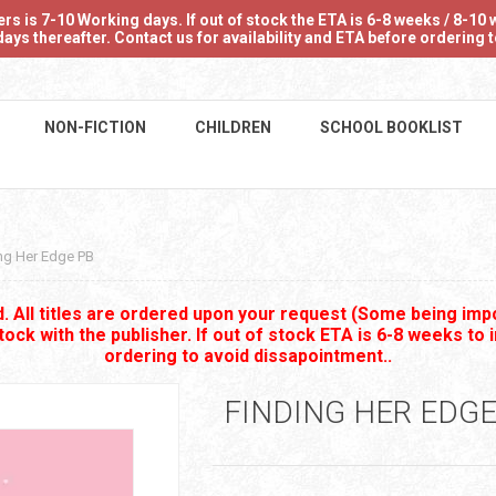
 is 7-10 Working days. If out of stock the ETA is 6-8 weeks / 8-10 w
ays thereafter. Contact us for availability and ETA before ordering
NON-FICTION
CHILDREN
SCHOOL BOOKLIST
ng Her Edge PB
 All titles are ordered upon your request (Some being impo
stock with the publisher. If out of stock ETA is 6-8 weeks to 
ordering to avoid dissapointment..
FINDING HER EDGE