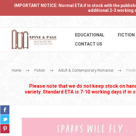
IMPORTANT NOTICE: Normal ETA if in stock with the publishers
additional 2-3 working d
EDUCATIONAL
FICTION
CONTACT US
Home
Fiction
Adult & Contemporary Romance
Findi
Please note that we do not keep stock on hand.
variety. Standard ETA is 7-10 working days if in 