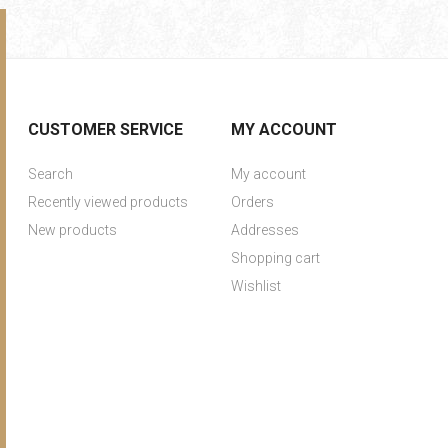
CUSTOMER SERVICE
MY ACCOUNT
Search
My account
Recently viewed products
Orders
New products
Addresses
Shopping cart
Wishlist