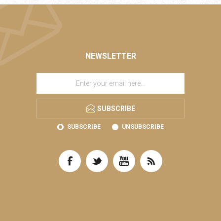
NEWSLETTER
SUBSCRIBE
SUBSCRIBE
UNSUBSCRIBE