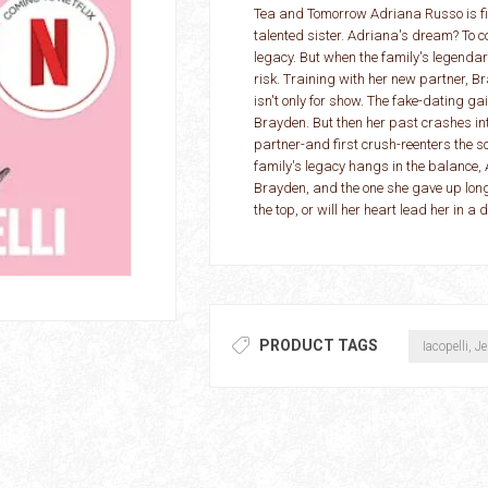
Tea and Tomorrow Adriana Russo is fig
talented sister. Adriana's dream? To
legacy. But when the family's legendary
risk. Training with her new partner, Br
isn't only for show. The fake-dating ga
Brayden. But then her past crashes in
partner-and first crush-reenters the s
family's legacy hangs in the balance, 
Brayden, and the one she gave up long
the top, or will her heart lead her in a d
PRODUCT TAGS
Iacopelli, J