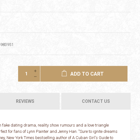
4983951
ADD TO CART
REVIEWS
CONTACT US
h fake dating drama, reality show rumours and a love triangle
erfect for fans of Lynn Painter and Jenny Han. "Sure to ignite dreams
y, New York Times bestselling author of A Cuban Girl's Guide to