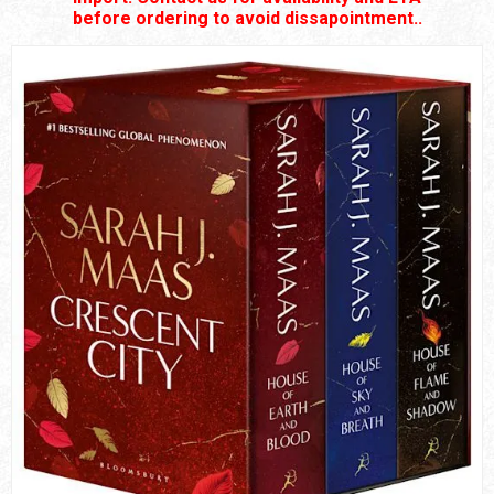
before ordering to avoid dissapointment..