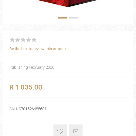
Be the first to review this product
Publishing February 2026
R 1 035.00
SKU:
9781526685681