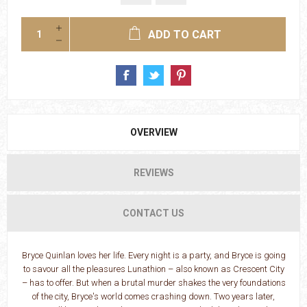
ADD TO CART
OVERVIEW
REVIEWS
CONTACT US
Bryce Quinlan loves her life. Every night is a party, and Bryce is going
to savour all the pleasures Lunathion – also known as Crescent City
– has to offer. But when a brutal murder shakes the very foundations
of the city, Bryce's world comes crashing down. Two years later,