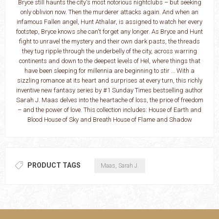
Bryce still haunts the city's most notorious nightclubs – but seeking
only oblivion now. Then the murderer attacks again. And when an
infamous Fallen angel, Hunt Athalar, is assigned to watch her every
footstep, Bryce knows she can't forget any longer. As Bryce and Hunt
fight to unravel the mystery and their own dark pasts, the threads
they tug ripple through the underbelly of the city, across warring
continents and down to the deepest levels of Hel, where things that
have been sleeping for millennia are beginning to stir … With a
sizzling romance at its heart and surprises at every turn, this richly
inventive new fantasy series by #1 Sunday Times bestselling author
Sarah J. Maas delves into the heartache of loss, the price of freedom
– and the power of love. This collection includes: House of Earth and
Blood House of Sky and Breath House of Flame and Shadow
PRODUCT TAGS
Maas, Sarah J.