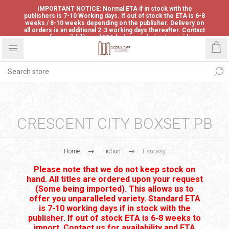
IMPORTANT NOTICE: Normal ETA if in stock with the
publishers is 7-10 Working days. If out of stock the ETA is 6-8
weeks / 8-10 weeks depending on the publisher. Delivery on
all orders is an additional 2-3 working days thereafter. Contact
us for availability and ETA before ordering to avoid
disappointment.
CRESCENT CITY BOXSET PB
Home
Fiction
Fantasy
Please note that we do not keep stock on
hand. All titles are ordered upon your request
(Some being imported). This allows us to
offer you unparalleled variety. Standard ETA
is 7-10 working days if in stock with the
publisher. If out of stock ETA is 6-8 weeks to
import. Contact us for availability and ETA