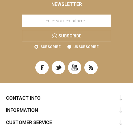
NEWSLETTER
SUBSCRIBE
SUBSCRIBE
UNSUBSCRIBE
CONTACT INFO
INFORMATION
CUSTOMER SERVICE