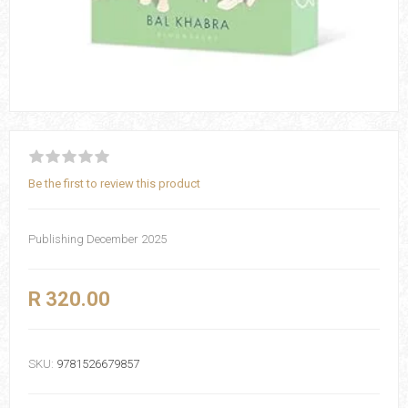
Be the first to review this product
Publishing December 2025
R 320.00
SKU:
9781526679857