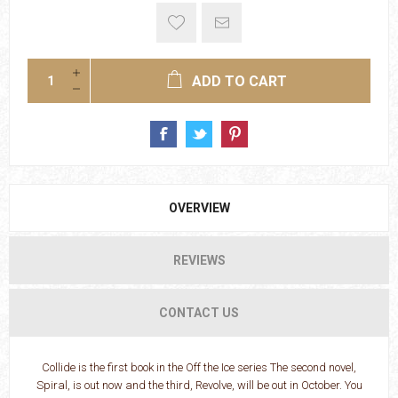
ADD TO CART
OVERVIEW
REVIEWS
CONTACT US
Collide is the first book in the Off the Ice series The second novel,
Spiral, is out now and the third, Revolve, will be out in October. You