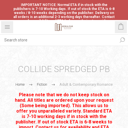
IMPORTANT NOTICE: Normal ETA if in stock with the
publishers is 7-10 Working days. If out of stock the ETA is 6-8
weeks / 8-10 weeks depending on the publisher. Delivery on
all orders is an additional 2-3 working days thereafter. Contact
us for availability and ETA before ordering to avoid
disappointment.
COLLIDE SPREDGED PB
Home
Fiction
Adult & Contemporary Romance
Please note that we do not keep stock on
hand. All titles are ordered upon your request
(Some being imported). This allows us to
offer you unparalleled variety. Standard ETA
is 7-10 working days if in stock with the
publisher. If out of stock ETA is 6-8 weeks to
import. Contact us for availability and ETA