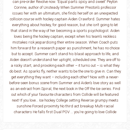
can pre-order Revolve now. 'Equal parts spicy and sweet' Peyton
Corinne, author of Unsteady When Summer Preston’s professor
issues her with an ultimatum, she finds herself on an unexpected
collision course with hockey captain Aiden Crawford. Summer hates
everything about hockey, for good reason, but she isn’t going to let
that stand in the way of her becoming a sports psychologist. Aiden
loves being the hockey captain, except when his team’s reckless
mistakes risk jeopardising their entire season. When Coach puts
him forward for a research paper as punishment, he has no choice
but to accept. Summer can't stand his blasé approach to life, and
Aiden doesn't understand her uptight, scheduled one. They are off to
a rocky start, and provoking each other – it turns out – is what they
do best. As sparks fly, neither wants to be the one to give in. Can they
get everything they want – including each other? Now with a never-
before-seen bonus scene from Summer and Aiden’s love story as well
as an extract from Spiral, the next book in the Off the Ice series. Find
out which of your favourite characters from Collide will be featured
next! If you love... Ice hockey College setting Reverse grumpy meets
sunshine Forced proximity No third act breakup Multi-racial
characters He falls first Dual POV ... you're going to love Collide