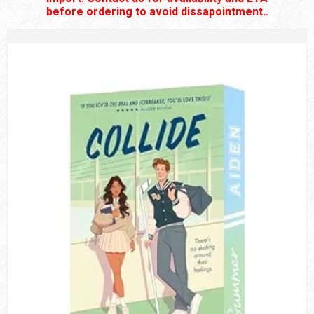
before ordering to avoid dissapointment..