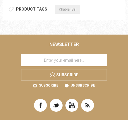
PRODUCT TAGS
Khabra, Bal
NEWSLETTER
SUBSCRIBE
SUBSCRIBE
UNSUBSCRIBE