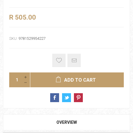
R 505.00
SKU:
9781529954227
ADD TO CART
OVERVIEW