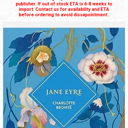
publisher. If out of stock ETA is 6-8 weeks to
import. Contact us for availability and ETA
before ordering to avoid dissapointment..