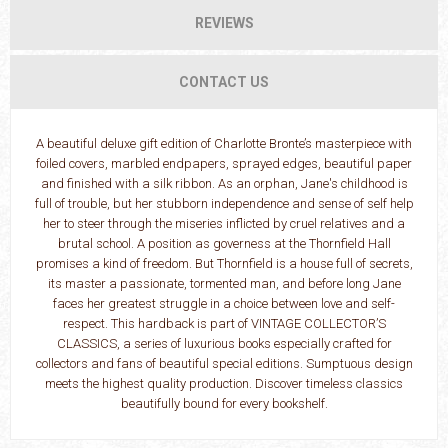
REVIEWS
CONTACT US
A beautiful deluxe gift edition of Charlotte Bronte’s masterpiece with
foiled covers, marbled endpapers, sprayed edges, beautiful paper
and finished with a silk ribbon. As an orphan, Jane's childhood is
full of trouble, but her stubborn independence and sense of self help
her to steer through the miseries inflicted by cruel relatives and a
brutal school. A position as governess at the Thornfield Hall
promises a kind of freedom. But Thornfield is a house full of secrets,
its master a passionate, tormented man, and before long Jane
faces her greatest struggle in a choice between love and self-
respect. This hardback is part of VINTAGE COLLECTOR’S
CLASSICS, a series of luxurious books especially crafted for
collectors and fans of beautiful special editions. Sumptuous design
meets the highest quality production. Discover timeless classics
beautifully bound for every bookshelf.