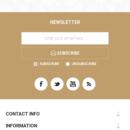
NEWSLETTER
SUBSCRIBE
SUBSCRIBE
UNSUBSCRIBE
CONTACT INFO
INFORMATION