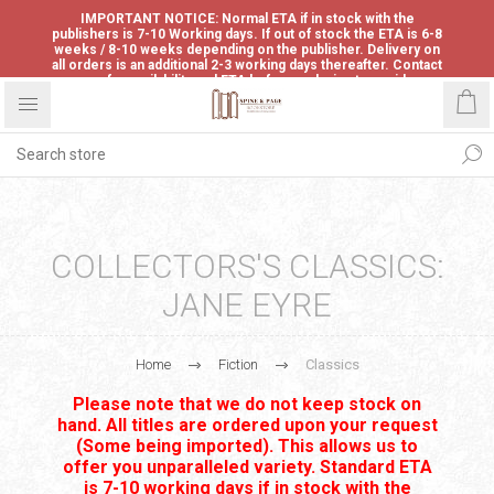
IMPORTANT NOTICE: Normal ETA if in stock with the
publishers is 7-10 Working days. If out of stock the ETA is 6-8
weeks / 8-10 weeks depending on the publisher. Delivery on
all orders is an additional 2-3 working days thereafter. Contact
us for availability and ETA before ordering to avoid
disappointment.
COLLECTORS'S CLASSICS:
JANE EYRE
Home
Fiction
Classics
Please note that we do not keep stock on
hand. All titles are ordered upon your request
(Some being imported). This allows us to
offer you unparalleled variety. Standard ETA
is 7-10 working days if in stock with the