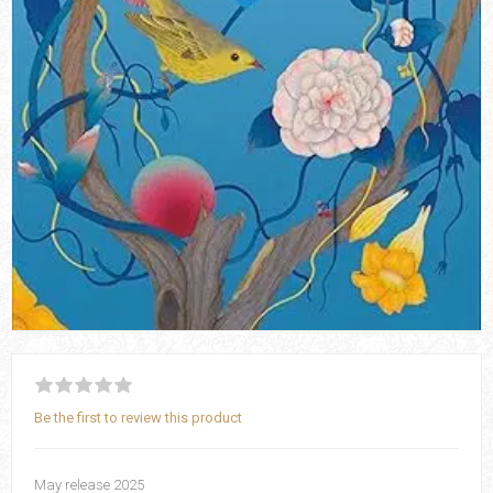
Be the first to review this product
May release 2025