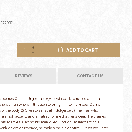
5077052
ADD TO CART
REVIEWS
CONTACT US
ger comes Carnal Urges, a sexy-as-sin dark romance about a
ne woman who will threaten to bring him to his knees. Carnal
res of the body 2) Given to sensual indulgence 3) The man who
 an Irish accent, and a hatred for me that runs deep. He blames
his enemies. Getting his men killed. Though I’m innocent on all
With an eye on revenge, he makes me his captive. But as we'll both