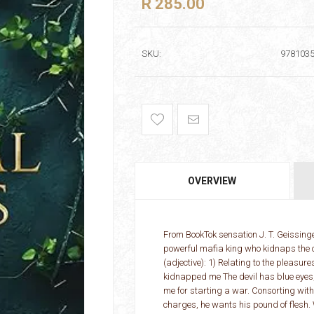
R 285.00
SKU:
978103
OVERVIEW
From BookTok sensation J. T. Geissin
powerful mafia king who kidnaps the o
(adjective): 1) Relating to the pleasu
kidnapped me The devil has blue eyes,
me for starting a war. Consorting with 
charges, he wants his pound of flesh. 