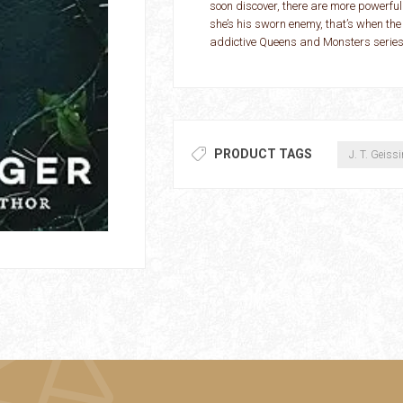
soon discover, there are more powerful
she’s his sworn enemy, that’s when the
addictive Queens and Monsters series
PRODUCT TAGS
J. T. Geiss