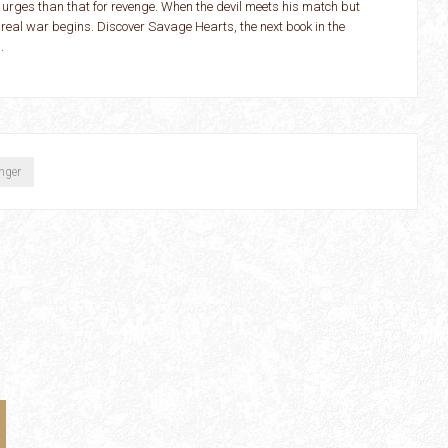
 urges than that for revenge. When the devil meets his match but
 real war begins. Discover Savage Hearts, the next book in the
.
inger