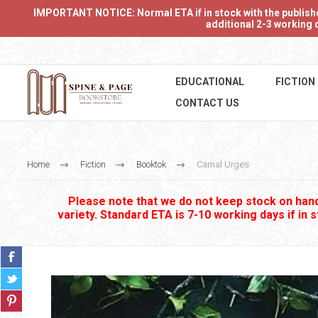
IMPORTANT NOTICE: Normal ETA if in stock with the publishers
additional 2-3 working d
EDUCATIONAL
FICTION
CONTACT US
Home
Fiction
Booktok
Carnal Urges
Please note that we do not keep stock on hand.
variety. Standard ETA is 7-10 working days if in 