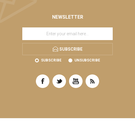
NEWSLETTER
SUBSCRIBE
SUBSCRIBE
UNSUBSCRIBE