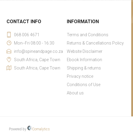
CONTACT INFO
INFORMATION
068 006 4671
Terms and Conditions
Mon--Fri 08:00 - 16:30
Returns & Cancellations Policy
info@spineandpage.co.za
Website Disclaimer
South Africa, Cape Town
Ebook Information
South Africa, Cape Town
Shipping & returns
Privacy notice
Conditions of Use
About us
Powered by
Comalytics