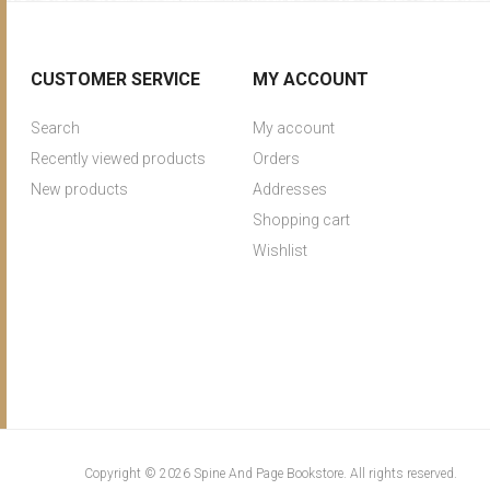
CUSTOMER SERVICE
MY ACCOUNT
Search
My account
Recently viewed products
Orders
New products
Addresses
Shopping cart
Wishlist
Copyright © 2026 Spine And Page Bookstore. All rights reserved.