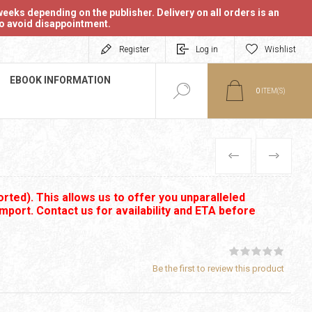
eeks depending on the publisher. Delivery on all orders is an
 to avoid disappointment.
Register
Log in
Wishlist
EBOOK INFORMATION
0
ITEM(S)
PREVIOUS
NEXT
rted). This allows us to offer you unparalleled
import. Contact us for availability and ETA before
Be the first to review this product