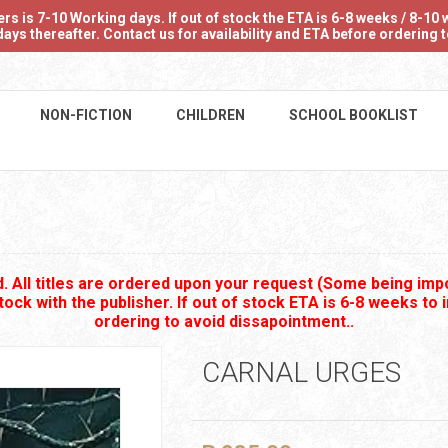
 is 7-10 Working days. If out of stock the ETA is 6-8 weeks / 8-10 w
ays thereafter. Contact us for availability and ETA before ordering
NON-FICTION
CHILDREN
SCHOOL BOOKLIST
 All titles are ordered upon your request (Some being impo
stock with the publisher. If out of stock ETA is 6-8 weeks to 
ordering to avoid dissapointment..
CARNAL URGES