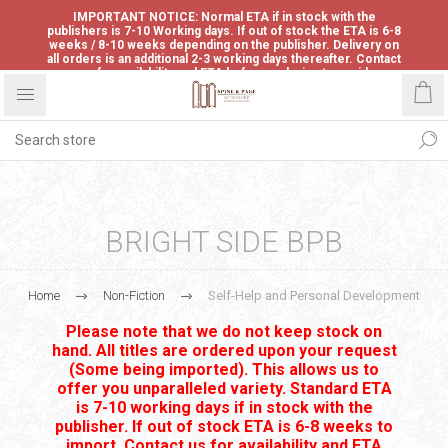
IMPORTANT NOTICE: Normal ETA if in stock with the
publishers is 7-10 Working days. If out of stock the ETA is 6-8
weeks / 8-10 weeks depending on the publisher. Delivery on
all orders is an additional 2-3 working days thereafter. Contact
us for availability and ETA before ordering to avoid
disappointment.
BRIGHT SIDE BPB
Home
Non-Fiction
Self-Help and Personal Development
Please note that we do not keep stock on
hand. All titles are ordered upon your request
(Some being imported). This allows us to
offer you unparalleled variety. Standard ETA
is 7-10 working days if in stock with the
publisher. If out of stock ETA is 6-8 weeks to
import. Contact us for availability and ETA