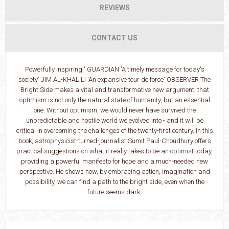
REVIEWS
CONTACT US
Powerfully inspiring ' GUARDIAN 'A timely message for today's
society' JIM AL-KHALILI 'An expansive tour de force' OBSERVER The
Bright Side makes a vital and transformative new argument: that
optimism is not only the natural state of humanity, but an essential
one. Without optimism, we would never have survived the
unpredictable and hostile world we evolved into - and it will be
critical in overcoming the challenges of the twenty-first century. In this
book, astrophysicist-turned-journalist Sumit Paul-Choudhury offers
practical suggestions on what it really takes to be an optimist today,
providing a powerful manifesto for hope and a much-needed new
perspective. He shows how, by embracing action, imagination and
possibility, we can find a path to the bright side, even when the
future seems dark.