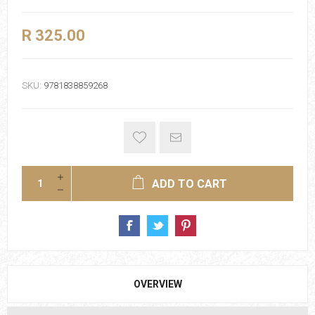
R 325.00
SKU:
9781838859268
ADD TO CART
OVERVIEW