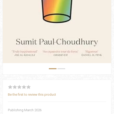
Be the first to review this product
Publishing March 2026