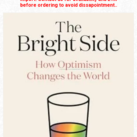
before ordering to avoid dissapointment..