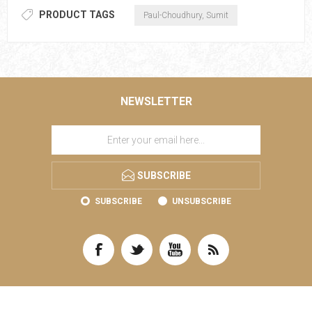
PRODUCT TAGS
Paul-Choudhury, Sumit
NEWSLETTER
SUBSCRIBE
SUBSCRIBE
UNSUBSCRIBE