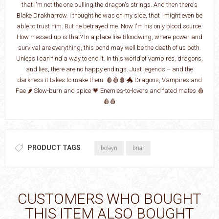
that I'm not the one pulling the dragon's strings. And then there's
Blake Drakharrow. I thought he was on my side, that I might even be
able to trust him. But he betrayed me. Now I'm his only blood source.
How messed up is that? In a place like Bloodwing, where power and
survival are everything, this bond may well be the death of us both.
Unless I can find a way to end it. In this world of vampires, dragons,
and lies, there are no happy endings. Just legends – and the
darkness it takes to make them. 🩸🩸🩸 🐲 Dragons, Vampires and
Fae 🌶️ Slow-burn and spice 💗 Enemies-to-lovers and fated mates 🩸
🩸🩸
PRODUCT TAGS
boleyn
briar
CUSTOMERS WHO BOUGHT
THIS ITEM ALSO BOUGHT