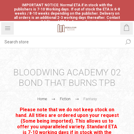
IMPORTANT NOTICE: Normal ETA if in stock with the
publishers is 7-10 Working days. If out of stock the ETA is 6-8
weeks / 8-10 weeks depending on the publisher. Delivery on
all orders is an additional 2-3 working days thereafter. Contact
us for availability and ETA before ordering to avoid
disappointment.
BLOODWING ACADEMY 02
BOND THAT BURNS TPB
Home
Fiction
Fantasy
Please note that we do not keep stock on
hand. All titles are ordered upon your request
(Some being imported). This allows us to
offer you unparalleled variety. Standard ETA
is 7-10 working days if in stock with the