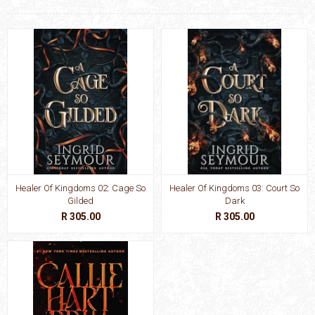
Healer Of Kingdoms 02: Cage So
Healer Of Kingdoms 03: Court So
Gilded
Dark
R 305.00
R 305.00