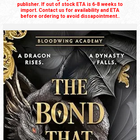
publisher. If out of stock ETA is 6-8 weeks to
import. Contact us for availability and ETA
before ordering to avoid dissapointment..