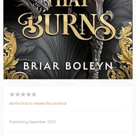
Be the first to review this product
Publishing December 2025