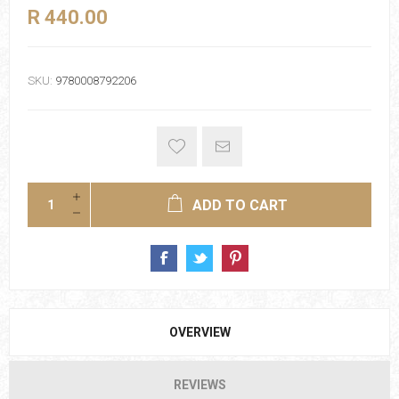
R 440.00
SKU:
9780008792206
ADD TO CART
OVERVIEW
REVIEWS