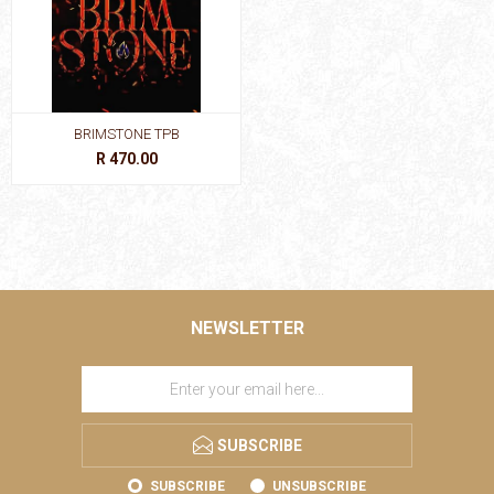
BRIMSTONE TPB
R 470.00
NEWSLETTER
SUBSCRIBE
SUBSCRIBE
UNSUBSCRIBE