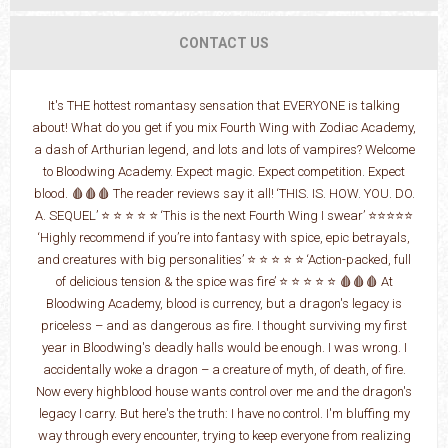
CONTACT US
It's THE hottest romantasy sensation that EVERYONE is talking
about! What do you get if you mix Fourth Wing with Zodiac Academy,
a dash of Arthurian legend, and lots and lots of vampires? Welcome
to Bloodwing Academy. Expect magic. Expect competition. Expect
blood. 🩸🩸🩸 The reader reviews say it all! ‘THIS. IS. HOW. YOU. DO.
A. SEQUEL’ ⭐ ⭐ ⭐ ⭐ ⭐ ‘This is the next Fourth Wing I swear’ ⭐⭐⭐⭐⭐
‘Highly recommend if you’re into fantasy with spice, epic betrayals,
and creatures with big personalities’ ⭐ ⭐ ⭐ ⭐ ⭐ ‘Action-packed, full
of delicious tension & the spice was fire’ ⭐ ⭐ ⭐ ⭐ ⭐ 🩸🩸🩸 At
Bloodwing Academy, blood is currency, but a dragon's legacy is
priceless – and as dangerous as fire. I thought surviving my first
year in Bloodwing's deadly halls would be enough. I was wrong. I
accidentally woke a dragon – a creature of myth, of death, of fire.
Now every highblood house wants control over me and the dragon's
legacy I carry. But here's the truth: I have no control. I'm bluffing my
way through every encounter, trying to keep everyone from realizing