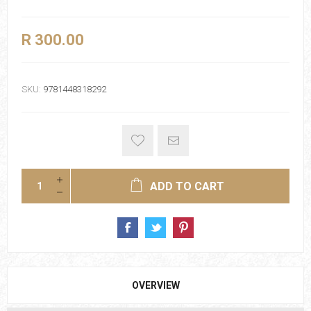
R 300.00
SKU:
9781448318292
ADD TO CART
OVERVIEW