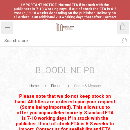
IMPORTANT NOTICE: Normal ETA if in stock with the
publishers is 7-10 Working days. If out of stock the ETA is 6-8
weeks / 8-10 weeks depending on the publisher. Delivery on
all orders is an additional 2-3 working days thereafter. Contact
us for availability and ETA before ordering to avoid
disappointment.
BLOODLINE PB
Home
Fiction
Crime & Mystery
Please note that we do not keep stock on
hand. All titles are ordered upon your request
(Some being imported). This allows us to
offer you unparalleled variety. Standard ETA
is 7-10 working days if in stock with the
publisher. If out of stock ETA is 6-8 weeks to
import. Contact us for availability and ETA