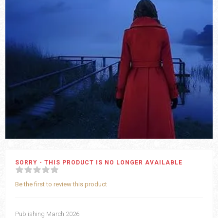
SORRY - THIS PRODUCT IS NO LONGER AVAILABLE
Be the first to review this product
Publishing March 2026