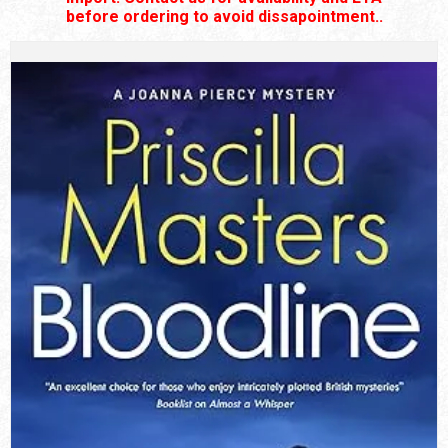
before ordering to avoid dissapointment..