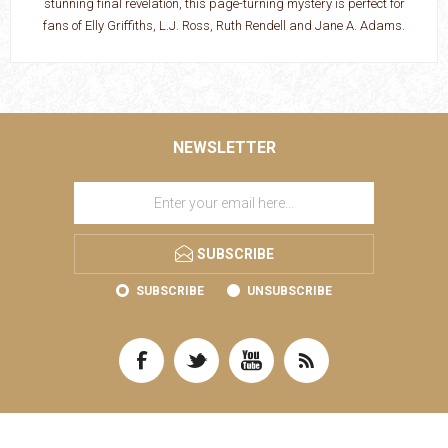
stunning final revelation, this page-turning mystery is perfect for
fans of Elly Griffiths, L.J. Ross, Ruth Rendell and Jane A. Adams.
NEWSLETTER
SUBSCRIBE
SUBSCRIBE
UNSUBSCRIBE