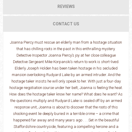
REVIEWS
CONTACT US
Joanna Piercy must rescue an elderly man from a hostage situation
that has chilling roots in the past in this enthralling mystery.
Detective Inspector Joanna Piercy’s joy at her close colleague
Detective Sergeant Mike Korpanski’s return to work is short-lived.
Elderly Joseph Holden has been taken hostage in his secluded
mansion overlooking Rudyard Lake by an armed intruder. And the
hostage taker insists he will only speak to her. With just a four-day
hostage negotiation course under her belt, Joanna is feeling the heat.
How does the hostage taker know her name? What does he want? As
the questions multiply and Rudyard Lake is sealed off by an armed
response unit, Joanna is about to discover that the roots of this
shocking event lie deeply buried in a terrible crime – a crime that
happened far away and many years ago . . . Set in the beautiful
Staffordshire countryside, featuring a compelling heroine and a