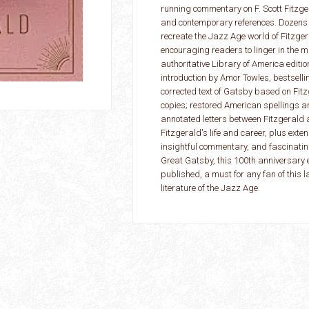
running commentary on F. Scott Fitzgera
and contemporary references. Dozens o
recreate the Jazz Age world of Fitzgera
encouraging readers to linger in the m
authoritative Library of America editio
introduction by Amor Towles, bestselli
corrected text of Gatsby based on Fit
copies; restored American spellings a
annotated letters between Fitzgerald 
Fitzgerald's life and career, plus exte
insightful commentary, and fascinating
Great Gatsby, this 100th anniversary ed
published, a must for any fan of this 
literature of the Jazz Age.