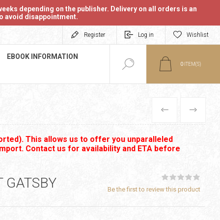
eeks depending on the publisher. Delivery on all orders is an
 to avoid disappointment.
Register
Log in
Wishlist
EBOOK INFORMATION
0
ITEM(S)
PREVIOUS
NEXT
rted). This allows us to offer you unparalleled
import. Contact us for availability and ETA before
T GATSBY
Be the first to review this product