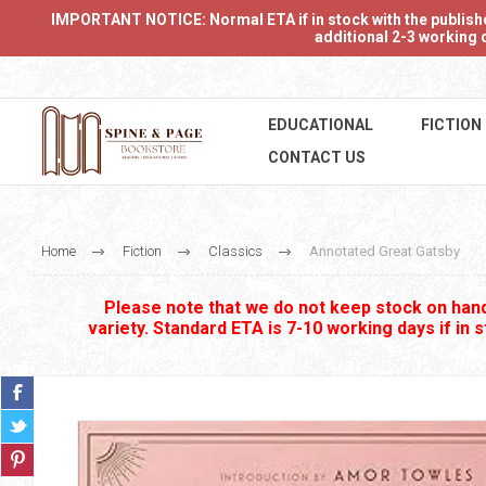
IMPORTANT NOTICE: Normal ETA if in stock with the publishers
additional 2-3 working d
EDUCATIONAL
FICTION
CONTACT US
Home
Fiction
Classics
Annotated Great Gatsby
Please note that we do not keep stock on hand.
variety. Standard ETA is 7-10 working days if in 