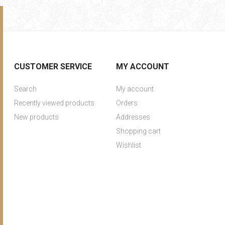
CUSTOMER SERVICE
MY ACCOUNT
Search
My account
Recently viewed products
Orders
New products
Addresses
Shopping cart
Wishlist