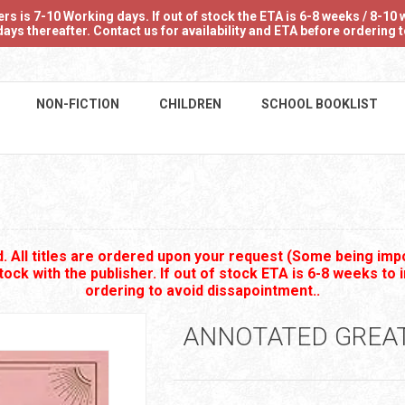
 is 7-10 Working days. If out of stock the ETA is 6-8 weeks / 8-10 w
ays thereafter. Contact us for availability and ETA before ordering
NON-FICTION
CHILDREN
SCHOOL BOOKLIST
 All titles are ordered upon your request (Some being impo
stock with the publisher. If out of stock ETA is 6-8 weeks to 
ordering to avoid dissapointment..
ANNOTATED GREA