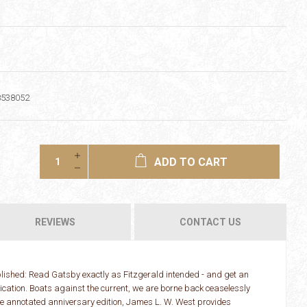
8538052
ADD TO CART
REVIEWS
CONTACT US
ublished: Read Gatsby exactly as Fitzgerald intended - and get an
lication. Boats against the current, we are borne back ceaselessly
uxe annotated anniversary edition, James L. W. West provides