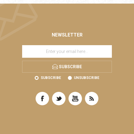
NEWSLETTER
SUBSCRIBE
SUBSCRIBE
UNSUBSCRIBE