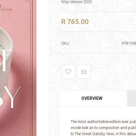
May release 2025
R 765.00
SKU:
978159
OVERVIEW
The most authoritative edition ever p
inside look at its composition and pub
to The Great Gatsby. Now, in this del