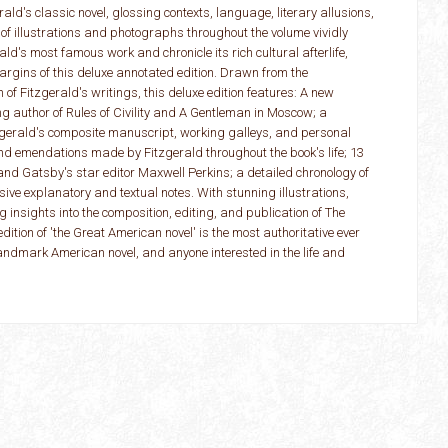
ld's classic novel, glossing contexts, language, literary allusions,
f illustrations and photographs throughout the volume vividly
ld's most famous work and chronicle its rich cultural afterlife,
argins of this deluxe annotated edition. Drawn from the
n of Fitzgerald's writings, this deluxe edition features: A new
ng author of Rules of Civility and A Gentleman in Moscow; a
zgerald's composite manuscript, working galleys, and personal
nd emendations made by Fitzgerald throughout the book's life; 13
and Gatsby's star editor Maxwell Perkins; a detailed chronology of
nsive explanatory and textual notes. With stunning illustrations,
 insights into the composition, editing, and publication of The
ition of 'the Great American novel' is the most authoritative ever
landmark American novel, and anyone interested in the life and