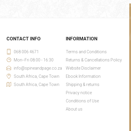
CONTACT INFO
INFORMATION
068 006 4671
Terms and Conditions
Mon--Fri 08:00 - 16:30
Returns & Cancellations Policy
info@spineandpage.co.za
Website Disclaimer
South Africa, Cape Town
Ebook Information
South Africa, Cape Town
Shipping & returns
Privacy notice
Conditions of Use
About us