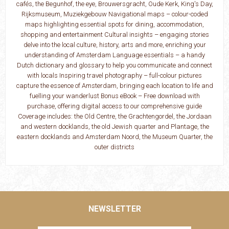
cafés, the Begunhof, the eye, Brouwersgracht, Oude Kerk, King's Day,
Rijksmuseum, Muziekgebouw Navigational maps – colour-coded
maps highlighting essential spots for dining, accommodation,
shopping and entertainment Cultural insights – engaging stories
delve into the local culture, history, arts and more, enriching your
understanding of Amsterdam Language essentials – a handy
Dutch dictionary and glossary to help you communicate and connect
with locals Inspiring travel photography – full-colour pictures
capture the essence of Amsterdam, bringing each location to life and
fuelling your wanderlust Bonus eBook – Free download with
purchase, offering digital access to our comprehensive guide
Coverage includes: the Old Centre, the Grachtengordel, the Jordaan
and western docklands, the old Jewish quarter and Plantage, the
eastern docklands and Amsterdam Noord, the Museum Quarter, the
outer districts
NEWSLETTER