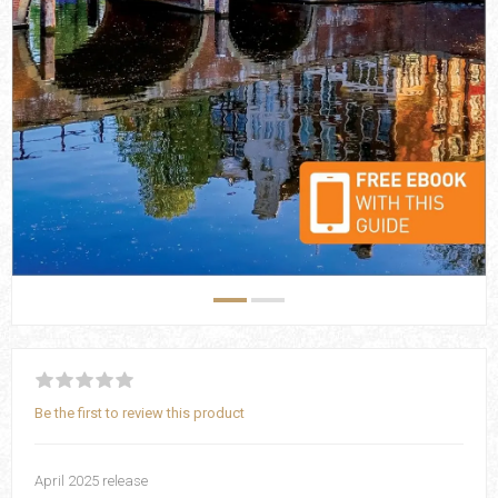
Be the first to review this product
April 2025 release