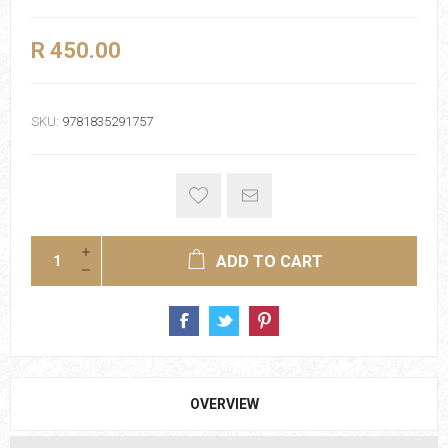
R 450.00
SKU:
9781835291757
ADD TO CART
OVERVIEW