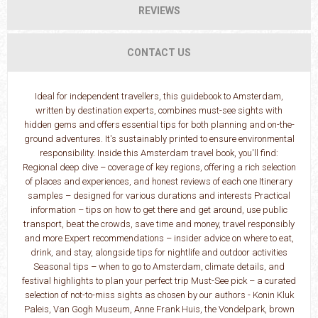
REVIEWS
CONTACT US
Ideal for independent travellers, this guidebook to Amsterdam,
written by destination experts, combines must-see sights with
hidden gems and offers essential tips for both planning and on-the-
ground adventures. It's sustainably printed to ensure environmental
responsibility. Inside this Amsterdam travel book, you'll find:
Regional deep dive – coverage of key regions, offering a rich selection
of places and experiences, and honest reviews of each one Itinerary
samples – designed for various durations and interests Practical
information – tips on how to get there and get around, use public
transport, beat the crowds, save time and money, travel responsibly
and more Expert recommendations – insider advice on where to eat,
drink, and stay, alongside tips for nightlife and outdoor activities
Seasonal tips – when to go to Amsterdam, climate details, and
festival highlights to plan your perfect trip Must-See pick – a curated
selection of not-to-miss sights as chosen by our authors - Konin Kluk
Paleis, Van Gogh Museum, Anne Frank Huis, the Vondelpark, brown