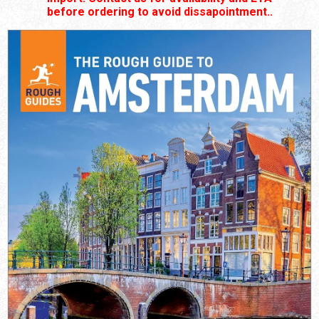
before ordering to avoid dissapointment..