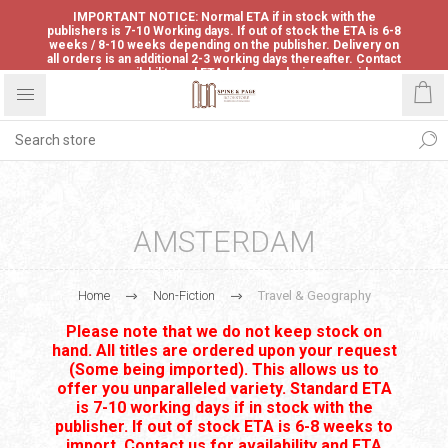
IMPORTANT NOTICE: Normal ETA if in stock with the
publishers is 7-10 Working days. If out of stock the ETA is 6-8
weeks / 8-10 weeks depending on the publisher. Delivery on
all orders is an additional 2-3 working days thereafter. Contact
us for availability and ETA before ordering to avoid
disappointment.
AMSTERDAM
Home
Non-Fiction
Travel & Geography
Please note that we do not keep stock on
hand. All titles are ordered upon your request
(Some being imported). This allows us to
offer you unparalleled variety. Standard ETA
is 7-10 working days if in stock with the
publisher. If out of stock ETA is 6-8 weeks to
import. Contact us for availability and ETA