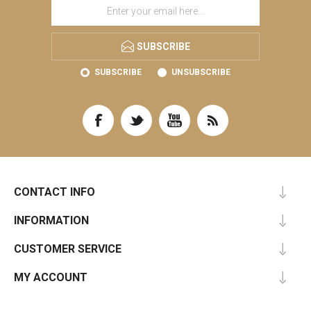
SUBSCRIBE
SUBSCRIBE
UNSUBSCRIBE
CONTACT INFO
INFORMATION
CUSTOMER SERVICE
MY ACCOUNT