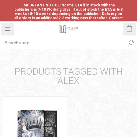
IMPORTANT NOTICE: Normal ETA if in stock with the
publishers is 7-10 Working days. If out of stock the ETA is 6-8
weeks / 8-10 weeks depending on the publisher. Delivery on
all orders is an additional 2-3 working days thereafter. Contact
us for availability and ETA before ordering to avoid
disappointment.
PRODUCTS TAGGED WITH
'ALEX'