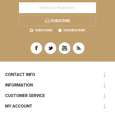
SUBSCRIBE
SUBSCRIBE
UNSUBSCRIBE
CONTACT INFO
INFORMATION
CUSTOMER SERVICE
MY ACCOUNT