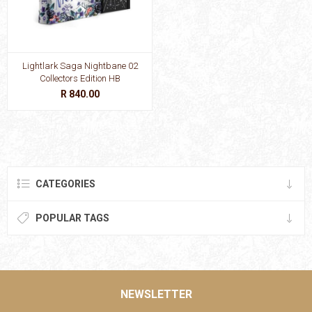
Lightlark Saga Nightbane 02
Collectors Edition HB
R 840.00
CATEGORIES
POPULAR TAGS
NEWSLETTER