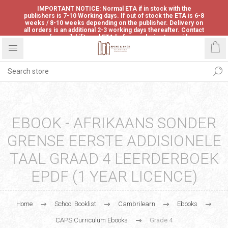
IMPORTANT NOTICE: Normal ETA if in stock with the
publishers is 7-10 Working days. If out of stock the ETA is 6-8
weeks / 8-10 weeks depending on the publisher. Delivery on
all orders is an additional 2-3 working days thereafter. Contact
us for availability and ETA before ordering to avoid
disappointment.
EBOOK - AFRIKAANS SONDER
GRENSE EERSTE ADDISIONELE
TAAL GRAAD 4 LEERDERBOEK
EPDF (1 YEAR LICENCE)
Home
School Booklist
Cambrilearn
Ebooks
CAPS Curriculum Ebooks
Grade 4