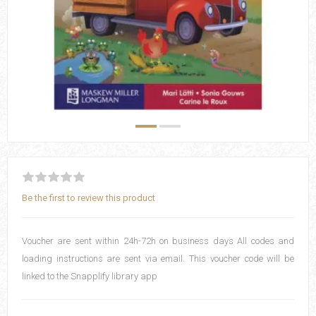
Be the first to review this product
Voucher are sent within 24h-72h on business days All codes and
loading instructions are sent via email. This voucher code will be
linked to the Snapplify library app