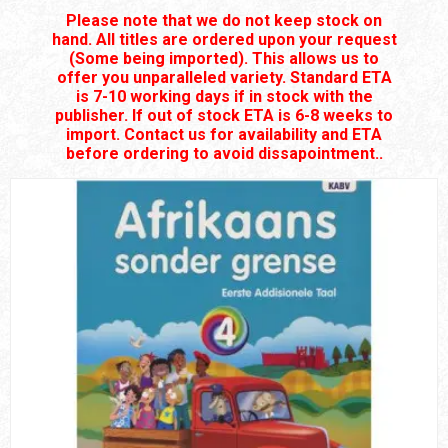
Please note that we do not keep stock on
hand. All titles are ordered upon your request
(Some being imported). This allows us to
offer you unparalleled variety. Standard ETA
is 7-10 working days if in stock with the
publisher. If out of stock ETA is 6-8 weeks to
import. Contact us for availability and ETA
before ordering to avoid dissapointment..