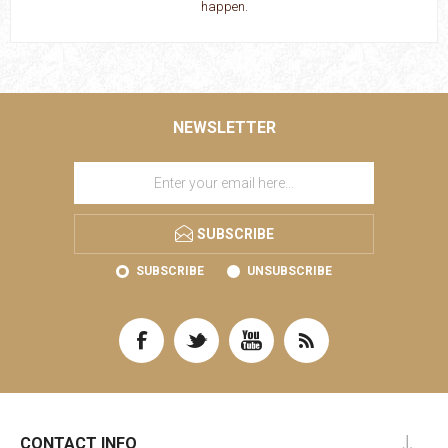
happen.
NEWSLETTER
SUBSCRIBE
SUBSCRIBE
UNSUBSCRIBE
CONTACT INFO