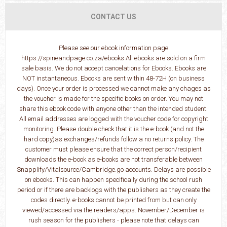
CONTACT US
Please see our ebook information page
https://spineandpage.co.za/ebooks All ebooks are sold on a firm
sale basis. We do not accept cancelations for Ebooks. Ebooks are
NOT instantaneous. Ebooks are sent within 48-72H (on business
days). Once your order is processed we cannot make any chages as
the voucher is made for the specific books on order. You may not
share this ebook code with anyone other than the intended student.
All email addresses are logged with the voucher code for copyright
monitoring. Please double check that it is the e-book (and not the
hard copy)as exchanges/refunds follow a no returns policy. The
customer must please ensure that the correct person/recipient
downloads the e-book as e-books are not transferable between
Snapplify/Vitalsource/Cambridge.go accounts. Delays are possible
on ebooks. This can happen specifically during the school rush
period or if there are backlogs with the publishers as they create the
codes directly. e-books cannot be printed from but can only
viewed/accessed via the readers/apps. November/December is
rush season for the publishers - please note that delays can