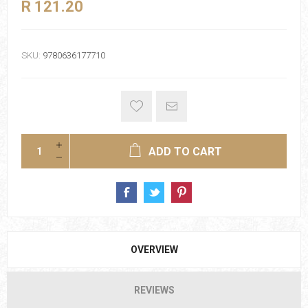
R 121.20
SKU:
9780636177710
ADD TO CART
OVERVIEW
REVIEWS